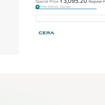
₹3,095.20
Special Price
Regular P
Rejuvenating
Comfort Touch
Easy-to-Clean
Country of Origin : India
Brand:
CERA
SKU:
F7030113AB