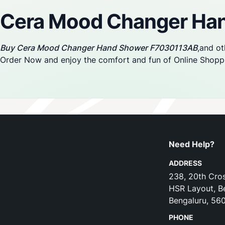
Cera Mood Changer Ha
Buy Cera Mood Changer Hand Shower F7030113AB
,and ot
Order Now and enjoy the comfort and fun of Online Shopp
Need Help?
ADDRESS
238, 20th Cros
HSR Layout, B
Bengaluru, 56
PHONE