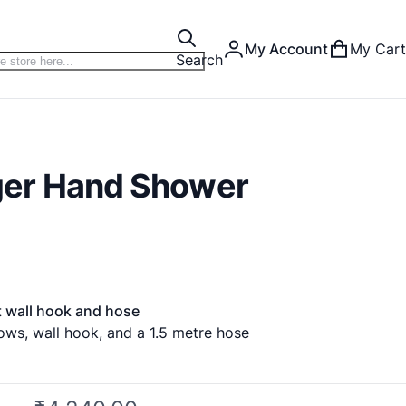
My Account
My Cart
Search
er Hand Shower
 wall hook and hose
ows, wall hook, and a 1.5 metre hose