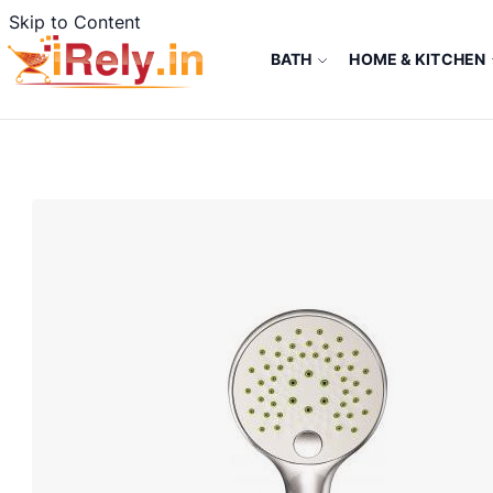
Skip to Content
BATH
HOME & KITCHEN