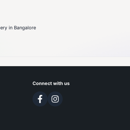
very in Bangalore
Connect with us