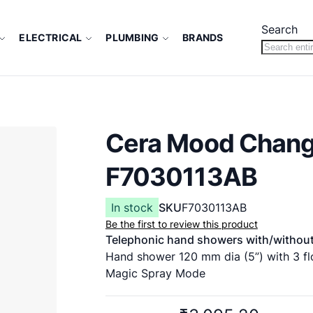
Search
ELECTRICAL
PLUMBING
BRANDS
Cera Mood Chang
F7030113AB
In stock
SKU
F7030113AB
Be the first to review this product
Telephonic hand showers with/without
Hand shower 120 mm dia (5”) with 3 fl
Magic Spray Mode
Flux Mode
Delight Mode