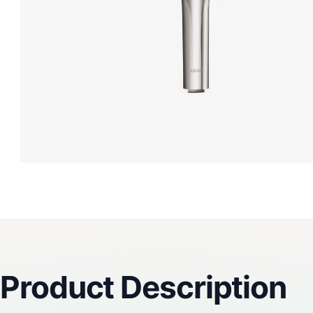
Reviews
Product Description