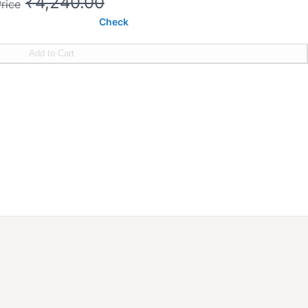
₹4,240.00
rice
Check
Add to Cart