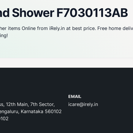
nd Shower F7030113AB
her items Online from iRely.in at best price. Free home deli
ing!
EMAIL
s, 12th Main, 7th Sector,
icare@irely.in
engaluru, Karnataka 560102
0102