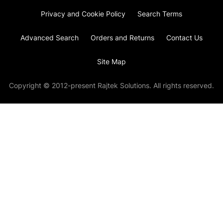
Privacy and Cookie Policy
Search Terms
Advanced Search
Orders and Returns
Contact Us
Site Map
Copyright © 2012-present Rajtek Solutions. All rights reserved.