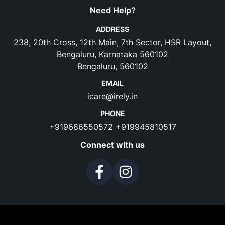
Need Help?
ADDRESS
238, 20th Cross, 12th Main, 7th Sector, HSR Layout,
Bengaluru, Karnataka 560102
Bengaluru, 560102
EMAIL
icare@irely.in
PHONE
+919686550572
+919945810517
Connect with us