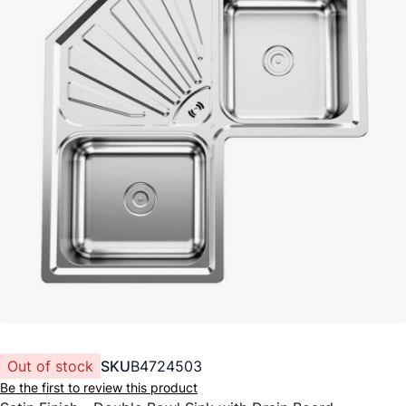
Out of stock
SKU
B4724503
Be the first to review this product