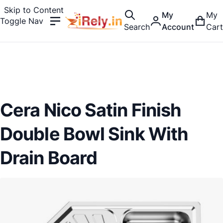
Skip to Content
My
My
Toggle Nav
Search
Account
Cart
Cera Nico Satin Finish
Double Bowl Sink With
Drain Board