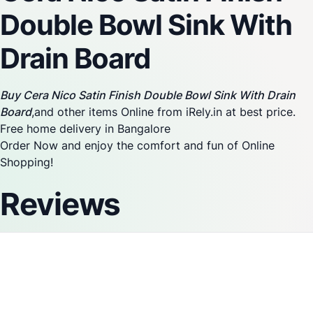
Double Bowl Sink With
Drain Board
Buy Cera Nico Satin Finish Double Bowl Sink With Drain
Board
,and other items Online from iRely.in at best price.
Free home delivery in Bangalore
Order Now and enjoy the comfort and fun of Online
Shopping!
Reviews