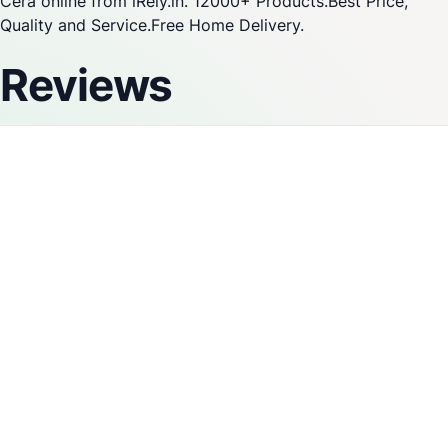
Cera online from iRely.in. 12000+ Products.Best Price,
Quality and Service.Free Home Delivery.
Reviews