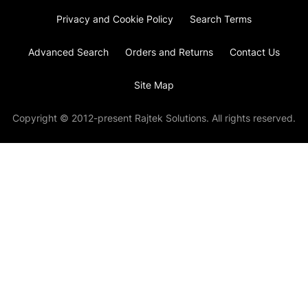
Privacy and Cookie Policy
Search Terms
Advanced Search
Orders and Returns
Contact Us
Site Map
Copyright © 2012-present Rajtek Solutions. All rights reserved.