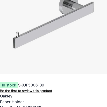
In stock
SKU
F5006109
Be the first to review this product
Oakley
Paper Holder