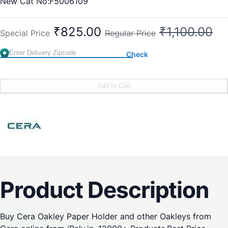
New Cat No:F5006109
Old Cat No: CA 609
₹825.00
₹1,100.00
Special Price
Regular Price
Check
Add to Cart
Product Description
Buy Cera Oakley Paper Holder and other Oakleys from