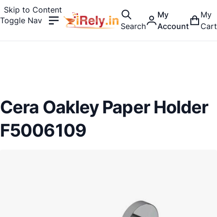
Skip to Content
My
My
Toggle Nav
Search
Account
Cart
Cera Oakley Paper Holder
F5006109