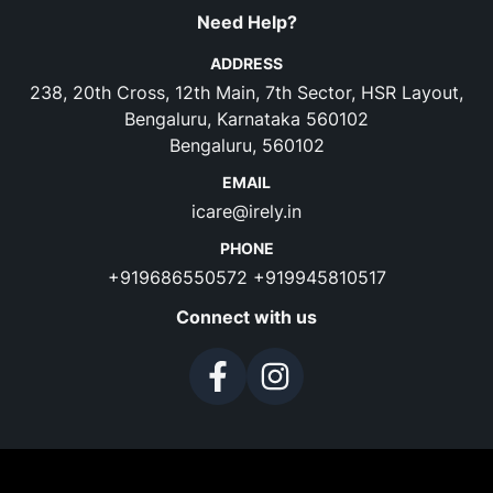
Need Help?
ADDRESS
238, 20th Cross, 12th Main, 7th Sector, HSR Layout,
Bengaluru, Karnataka 560102
Bengaluru, 560102
EMAIL
icare@irely.in
PHONE
+919686550572
+919945810517
Connect with us