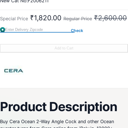
New Cat No:F2006211
Old Cat No: CQ 605
₹1,820.00
₹2,600.00
Special Price
Regular Price
Check
Add to Cart
Product Description
Buy Cera Ocean 2-Way Angle Cock and other Ocean