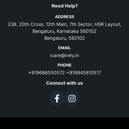
Need Help?
ADDRESS
238, 20th Cross, 12th Main, 7th Sector, HSR Layout,
Bengaluru, Karnataka 560102
Bengaluru, 560102
EMAIL
icare@irely.in
PHONE
+919686550572
+919945810517
Connect with us