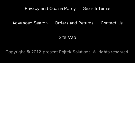
Privacy and Cookie Policy
Search Terms
Advanced Search
Orders and Returns
Contact Us
Site Map
Copyright © 2012-present Rajtek Solutions. All rights reserved.