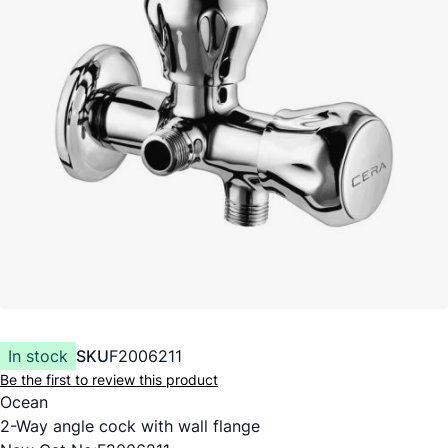
In stock
SKU
F2006211
Be the first to review this product
Ocean
2-Way angle cock with wall flange