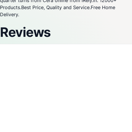
quarter turns from Cera online from iRely.in. 12000+
Products.Best Price, Quality and Service.Free Home
Delivery.
Reviews