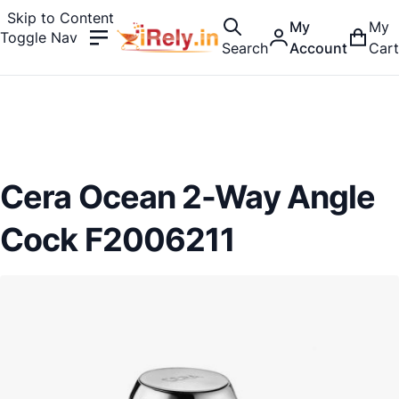
Skip to Content
My
My
Toggle Nav
Search
Account
Cart
Cera Ocean 2-Way Angle
Cock F2006211