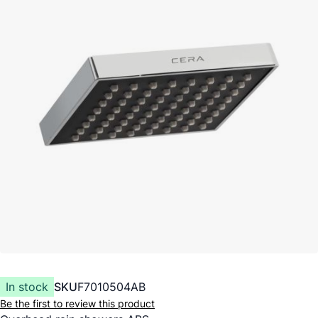
In stock
SKU
F7010504AB
Be the first to review this product