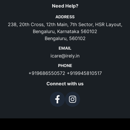
Need Help?
ADDRESS
238, 20th Cross, 12th Main, 7th Sector, HSR Layout,
Bengaluru, Karnataka 560102
Bengaluru, 560102
EMAIL
icare@irely.in
PHONE
+919686550572
+919945810517
Connect with us