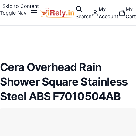
Skip to Content
My
My
Toggle Nav
Search
Account
Cart
Cera Overhead Rain
Shower Square Stainless
Steel ABS F7010504AB