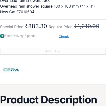
Overhead rain showers ABS
Overhead rain shower square 100 x 100 mm (4” x 4”)
New Cat:F7010504
₹883.30
₹1,210.00
Special Price
Regular Price
Check
Add to Cart
Product Description