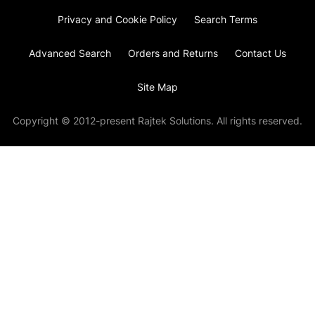
Privacy and Cookie Policy
Search Terms
Advanced Search
Orders and Returns
Contact Us
Site Map
Copyright © 2012-present Rajtek Solutions. All rights reserved.