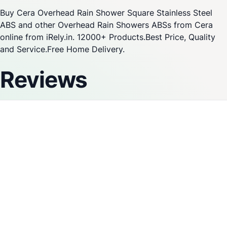
Buy Cera Overhead Rain Shower Square Stainless Steel
ABS and other Overhead Rain Showers ABSs from Cera
online from iRely.in. 12000+ Products.Best Price, Quality
and Service.Free Home Delivery.
Reviews