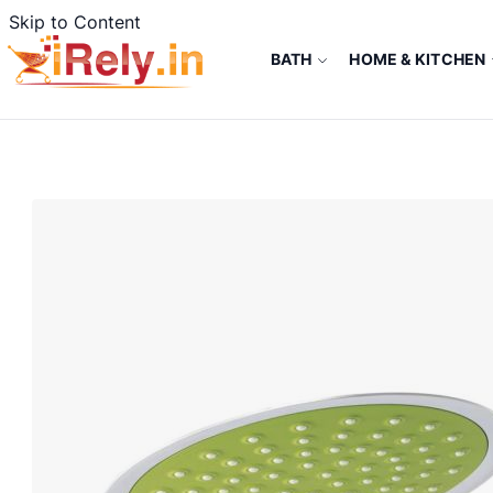
Skip to Content
BATH
HOME & KITCHEN