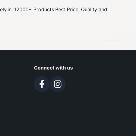
y.in. 12000+ Products.Best Price, Quality and
Connect with us