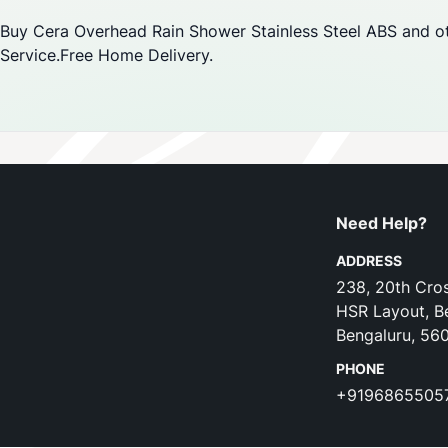
Buy Cera Overhead Rain Shower Stainless Steel ABS and ot
Service.Free Home Delivery.
Need Help?
ADDRESS
238, 20th Cros
HSR Layout, B
Bengaluru, 56
PHONE
+9196865505