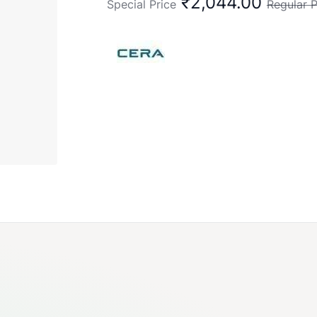
₹2,044.00
Special Price
Regular P