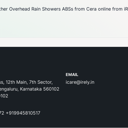
her Overhead Rain Showers ABSs from Cera online from iRel
EMAIL
s, 12th Main, 7th Sector,
icare@irely.in
engaluru, Karnataka 560102
0102
72
+919945810517