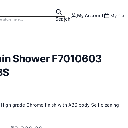
My Account
My Cart
Search
ain Shower F7010603
BS
High grade Chrome finish with ABS body Self cleaning