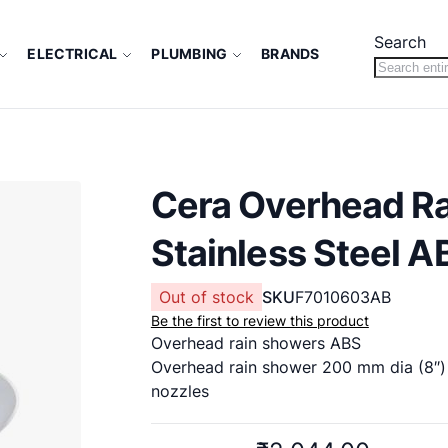
Search
ELECTRICAL
PLUMBING
BRANDS
Cera Overhead R
Stainless Steel A
Out of stock
SKU
F7010603AB
Be the first to review this product
Overhead rain showers ABS
Overhead rain shower 200 mm dia (8″) 
nozzles
New Cat: F7010603