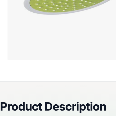
Reviews
Product Description