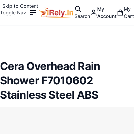
Skip to Content
My
My
Toggle Nav
Search
Account
Cart
Cera Overhead Rain
Shower F7010602
Stainless Steel ABS