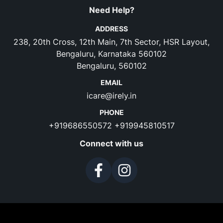
Need Help?
ADDRESS
238, 20th Cross, 12th Main, 7th Sector, HSR Layout,
Bengaluru, Karnataka 560102
Bengaluru, 560102
EMAIL
icare@irely.in
PHONE
+919686550572
+919945810517
Connect with us