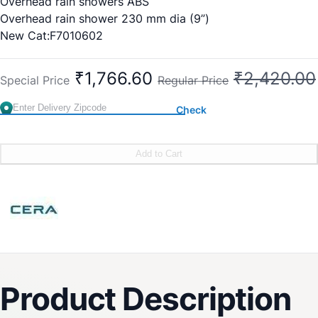
Overhead rain showers ABS
Overhead rain shower 230 mm dia (9”)
New Cat:F7010602
Old Cat No:CG410
₹1,766.60
₹2,420.00
Special Price
Regular Price
Check
Add to Cart
Product Description