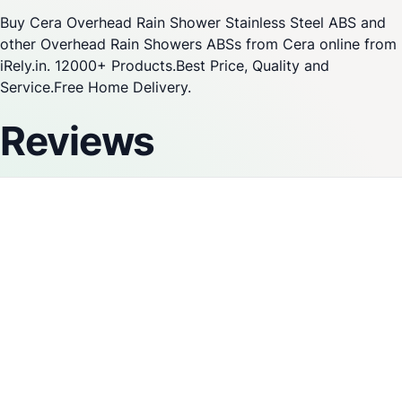
Buy Cera Overhead Rain Shower Stainless Steel ABS and
other Overhead Rain Showers ABSs from Cera online from
iRely.in. 12000+ Products.Best Price, Quality and
Service.Free Home Delivery.
Reviews