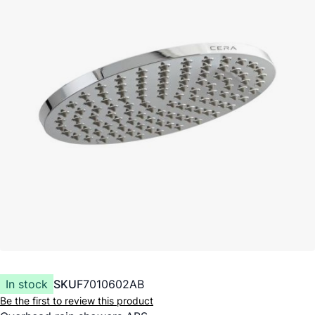
In stock
SKU
F7010602AB
Be the first to review this product