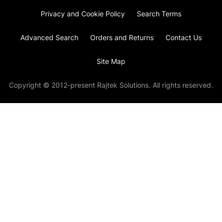
Privacy and Cookie Policy
Search Terms
Advanced Search
Orders and Returns
Contact Us
Site Map
Copyright © 2012-present Rajtek Solutions. All rights reserved.