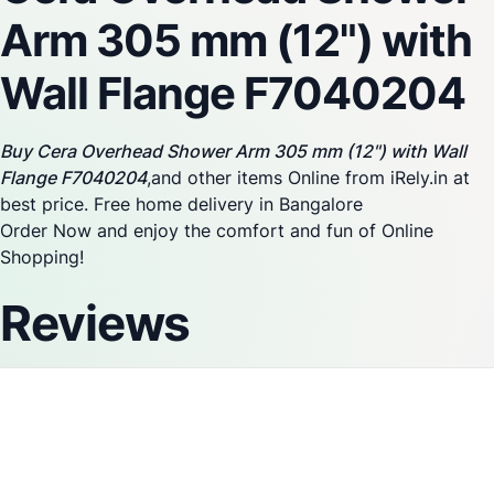
Arm 305 mm (12") with
Wall Flange F7040204
Buy Cera Overhead Shower Arm 305 mm (12") with Wall
Flange F7040204
,and other items Online from iRely.in at
best price. Free home delivery in Bangalore
Order Now and enjoy the comfort and fun of Online
Shopping!
Reviews