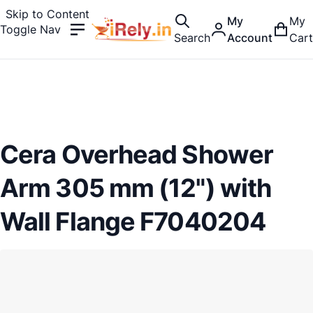
Skip to Content
My
My
Toggle Nav
Search
Account
Cart
Cera Overhead Shower
Arm 305 mm (12") with
Wall Flange F7040204