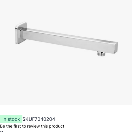
In stock
SKU
F7040204
Be the first to review this product