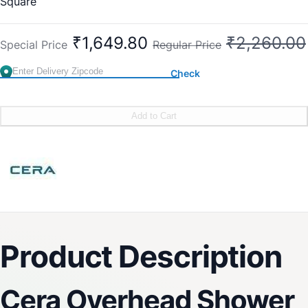
Square
₹1,649.80
₹2,260.00
Special Price
Regular Price
Check
Add to Cart
Product Description
Cera Overhead Shower