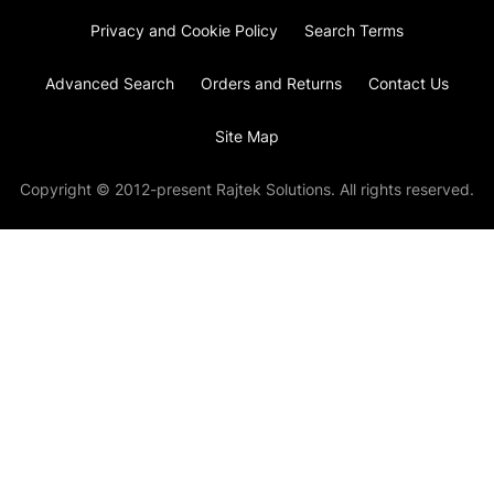
Privacy and Cookie Policy
Search Terms
Advanced Search
Orders and Returns
Contact Us
Site Map
Copyright © 2012-present Rajtek Solutions. All rights reserved.