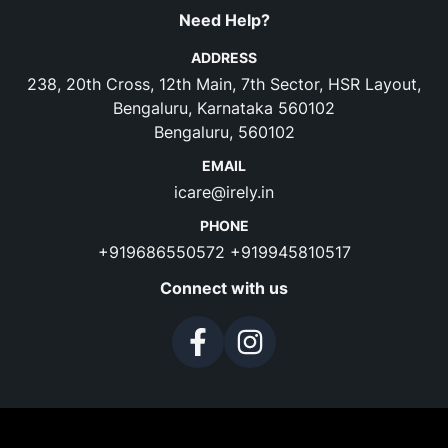
Need Help?
ADDRESS
238, 20th Cross, 12th Main, 7th Sector, HSR Layout,
Bengaluru, Karnataka 560102
Bengaluru, 560102
EMAIL
icare@irely.in
PHONE
+919686550572
+919945810517
Connect with us