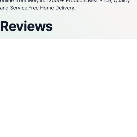
online from iRely.in. 12000+ Products.Best Price, Quality
and Service.Free Home Delivery.
Reviews