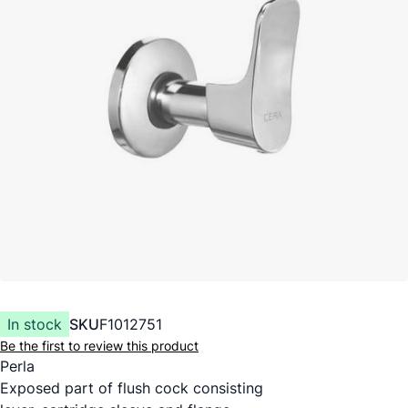
In stock
SKU
F1012751
Be the first to review this product
Perla
Exposed part of flush cock consisting