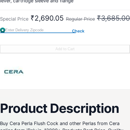
lever, cartridge sleeve and flange
Exposed Part: F1012751
Concealed Part: F4060102
₹2,690.05
₹3,685.00
Special Price
Regular Price
Check
Add to Cart
Product Description
Buy Cera Perla Flush Cock and other Perlas from Cera