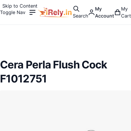
Skip to Content
My
My
Toggle Nav
Search
Account
Cart
Cera Perla Flush Cock
F1012751