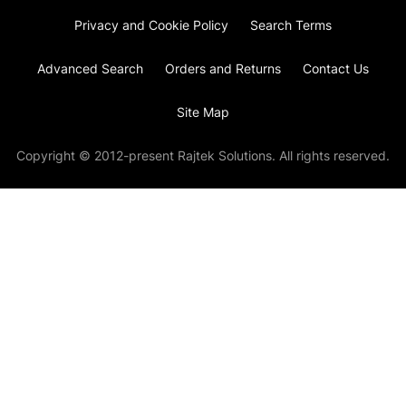
Privacy and Cookie Policy
Search Terms
Advanced Search
Orders and Returns
Contact Us
Site Map
Copyright © 2012-present Rajtek Solutions. All rights reserved.