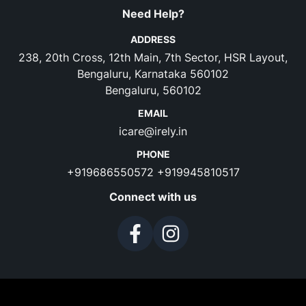
Need Help?
ADDRESS
238, 20th Cross, 12th Main, 7th Sector, HSR Layout,
Bengaluru, Karnataka 560102
Bengaluru, 560102
EMAIL
icare@irely.in
PHONE
+919686550572
+919945810517
Connect with us