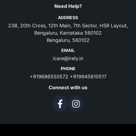
Need Help?
ADDRESS
238, 20th Cross, 12th Main, 7th Sector, HSR Layout,
Bengaluru, Karnataka 560102
Bengaluru, 560102
EMAIL
icare@irely.in
PHONE
+919686550572
+919945810517
Connect with us