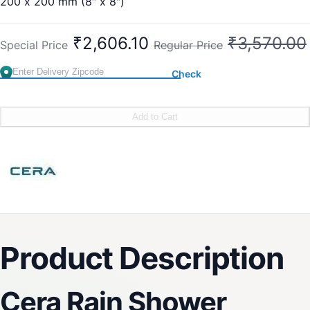
200 x 200 mm (8″ x 8″)
Sleek Design
Delight Mode
₹2,606.10
₹3,570.00
Special Price
Regular Price
Rejuvenating
Easy-to-Clean
Check
Easy Installation
Brand:
CERA
SKU:
F7010110SS
Add to Cart
Product Description
Cera Rain Shower