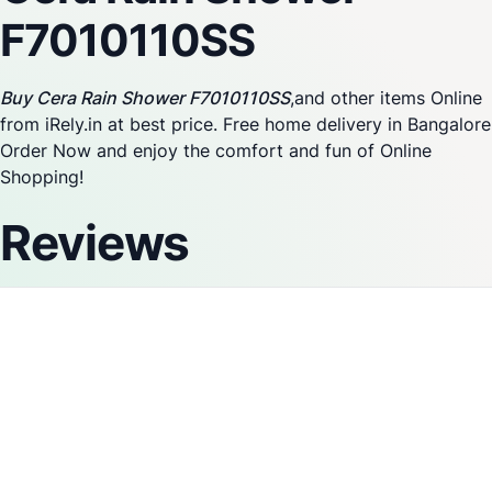
F7010110SS
Buy Cera Rain Shower F7010110SS
,and other items Online
from iRely.in at best price. Free home delivery in Bangalore
Order Now and enjoy the comfort and fun of Online
Shopping!
Reviews