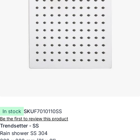
In stock
SKU
F7010110SS
Be the first to review this product
Trendsetter - SS
Rain shower SS 304