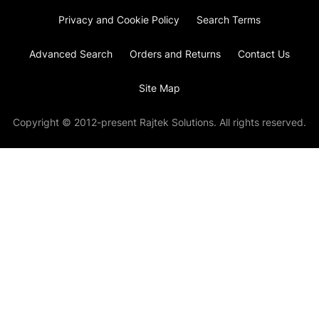
Privacy and Cookie Policy
Search Terms
Advanced Search
Orders and Returns
Contact Us
Site Map
Copyright © 2012-present Rajtek Solutions. All rights reserved.