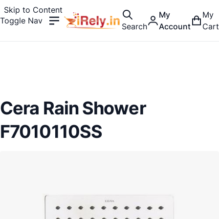
Skip to Content
My
My
Toggle Nav
Search
Account
Cart
Cera Rain Shower
F7010110SS