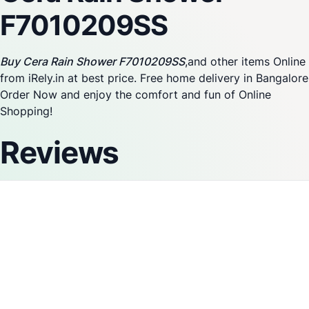
F7010209SS
Buy Cera Rain Shower F7010209SS
,and other items Online
from iRely.in at best price. Free home delivery in Bangalore
Order Now and enjoy the comfort and fun of Online
Shopping!
Reviews