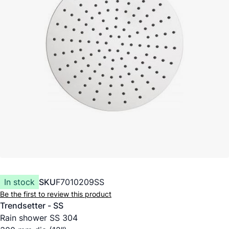
In stock
SKU
F7010209SS
Be the first to review this product
Trendsetter - SS
Rain shower SS 304