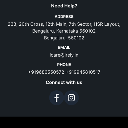
Need Help?
ADDRESS
238, 20th Cross, 12th Main, 7th Sector, HSR Layout,
Bengaluru, Karnataka 560102
Bengaluru, 560102
EMAIL
icare@irely.in
PHONE
+919686550572
+919945810517
Connect with us