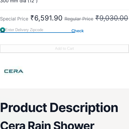
300 mm dia (12″)
Sleek Design
Delight Mode
₹6,591.90
₹9,030.00
Special Price
Regular Price
Rejuvenating
Easy-to-Clean
Check
Easy Installation
Country of Origin : India
Brand:
CERA
Add to Cart
SKU:
F7010209SS
Product Description
Cera Rain Shower