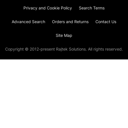
Privacy and Cookie Policy
Search Terms
Advanced Search
Orders and Returns
Contact Us
Site Map
Copyright © 2012-present Rajtek Solutions. All rights reserved.