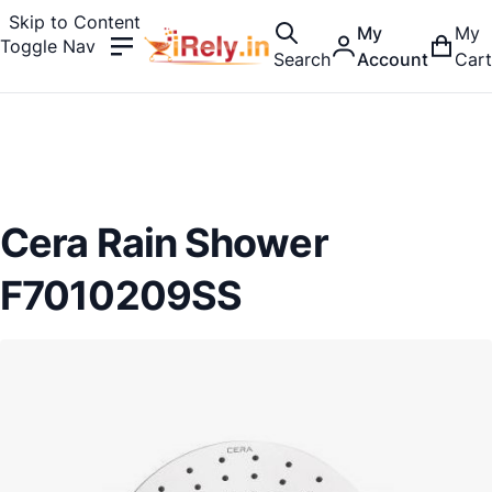
Skip to Content
My
My
Toggle Nav
Search
Account
Cart
Cera Rain Shower
F7010209SS