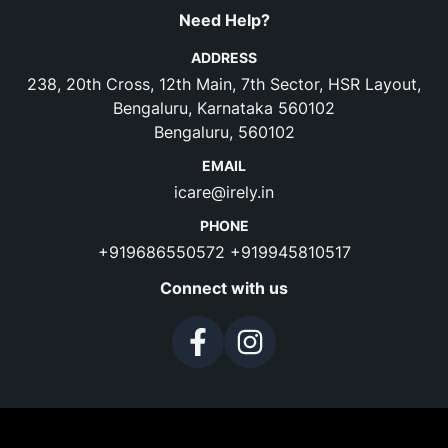
Need Help?
ADDRESS
238, 20th Cross, 12th Main, 7th Sector, HSR Layout,
Bengaluru, Karnataka 560102
Bengaluru, 560102
EMAIL
icare@irely.in
PHONE
+919686550572
+919945810517
Connect with us