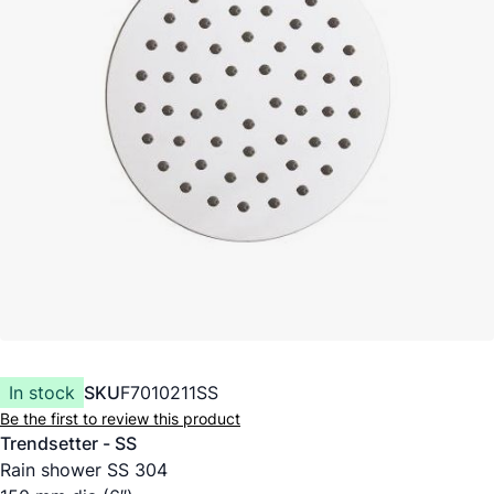
In stock
SKU
F7010211SS
Be the first to review this product
Trendsetter - SS
Rain shower SS 304