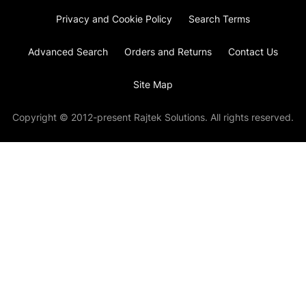
Privacy and Cookie Policy
Search Terms
Advanced Search
Orders and Returns
Contact Us
Site Map
Copyright © 2012-present Rajtek Solutions. All rights reserved.