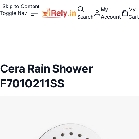
Skip to Content
My
My
Toggle Nav
Search
Account
Cart
Cera Rain Shower
F7010211SS