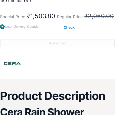
150 mm dia (6″)
Sleek Design
Delight Mode
₹1,503.80
₹2,060.00
Special Price
Regular Price
Rejuvenating
Easy-to-Clean
Check
Easy Installation
Brand:
CERA
SKU:
F7010211SS
Add to Cart
Product Description
Cera Rain Shower