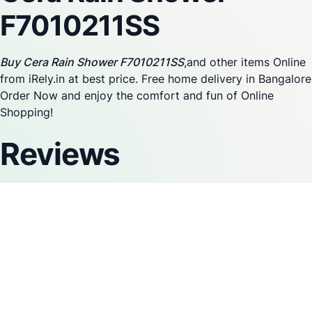
F7010211SS
Buy Cera Rain Shower F7010211SS
,and other items Online
from iRely.in at best price. Free home delivery in Bangalore
Order Now and enjoy the comfort and fun of Online
Shopping!
Reviews