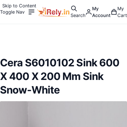
Skip to Content
My
My
Toggle Nav
Search
Account
Cart
Cera S6010102 Sink 600
X 400 X 200 Mm Sink
Snow-White