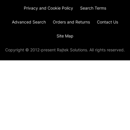
Privacy and Cookie Policy
Search Terms
Advanced Search
Orders and Returns
Contact Us
Site Map
Copyright © 2012-present Rajtek Solutions. All rights reserved.