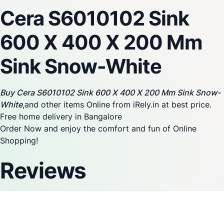
Cera S6010102 Sink
600 X 400 X 200 Mm
Sink Snow-White
Buy Cera S6010102 Sink 600 X 400 X 200 Mm Sink Snow-
White
,and other items Online from iRely.in at best price.
Free home delivery in Bangalore
Order Now and enjoy the comfort and fun of Online
Shopping!
Reviews