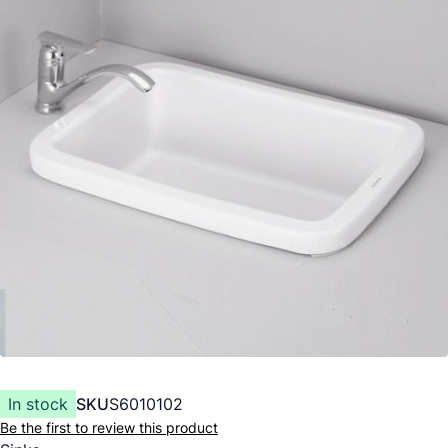
In stock
SKU
S6010102
Be the first to review this product