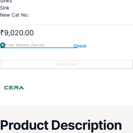
Sinks
Sink
New Cat No:
S6010102
600 x 400 x 200 mm (660 x 460 x 200 mm including rim)
₹9,020.00
Old Cat No:4002A
Check
Add to Cart
Product Description