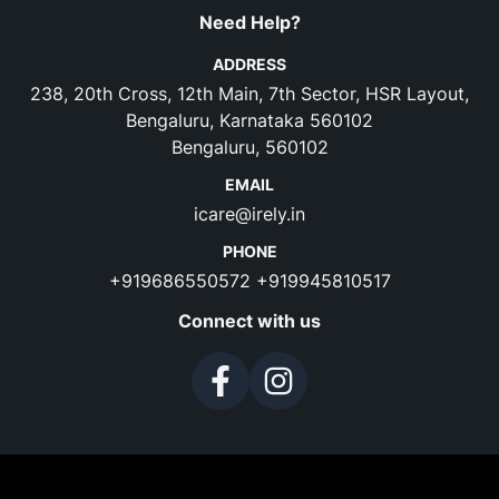
Need Help?
ADDRESS
238, 20th Cross, 12th Main, 7th Sector, HSR Layout,
Bengaluru, Karnataka 560102
Bengaluru, 560102
EMAIL
icare@irely.in
PHONE
+919686550572
+919945810517
Connect with us