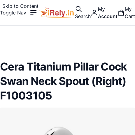
Skip to Content
My
My
Toggle Nav
Search
Account
Cart
Cera Titanium Pillar Cock
Swan Neck Spout (Right)
F1003105