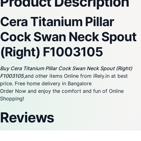
Product Description
Cera Titanium Pillar
Cock Swan Neck Spout
(Right) F1003105
Buy Cera Titanium Pillar Cock Swan Neck Spout (Right)
F1003105
,and other items Online from iRely.in at best
price. Free home delivery in Bangalore
Order Now and enjoy the comfort and fun of Online
Shopping!
Reviews