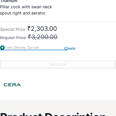
Titanium
Pillar cock with swan neck
spout right and aerator
New Cat No:F1003105
Old Cat No: CS 322R
₹2,303.00
Special Price
Country of Origin : India
₹3,290.00
Regular Price
Brand:
CERA
SKU:
F1003105
Check
Add to Cart