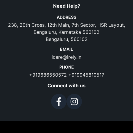
Need Help?
ADDRESS
238, 20th Cross, 12th Main, 7th Sector, HSR Layout,
Bengaluru, Karnataka 560102
Bengaluru, 560102
EMAIL
icare@irely.in
PHONE
+919686550572
+919945810517
Connect with us