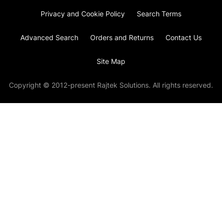
Privacy and Cookie Policy
Search Terms
Advanced Search
Orders and Returns
Contact Us
Site Map
Copyright © 2012-present Rajtek Solutions. All rights reserved.