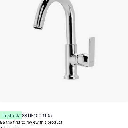
In stock
SKU
F1003105
Be the first to review this product