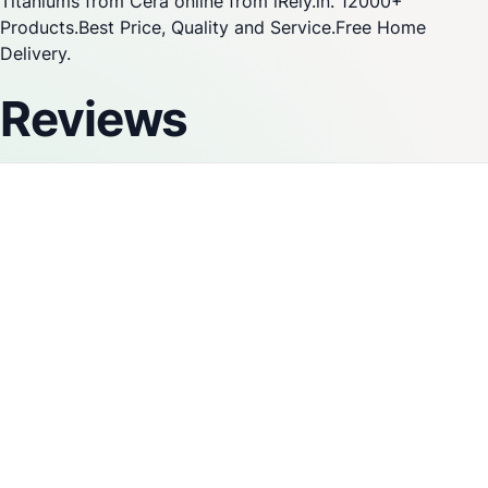
Titaniums from Cera online from iRely.in. 12000+
Products.Best Price, Quality and Service.Free Home
Delivery.
Reviews