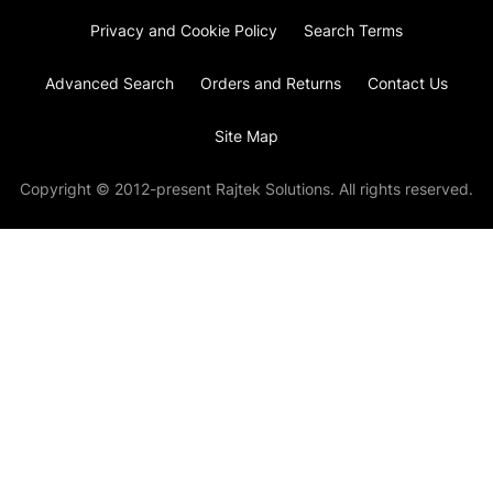
Privacy and Cookie Policy
Search Terms
Advanced Search
Orders and Returns
Contact Us
Site Map
Copyright © 2012-present Rajtek Solutions. All rights reserved.