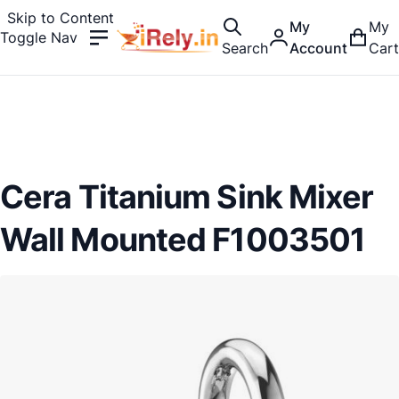
Skip to Content
My
My
Toggle Nav
Search
Account
Cart
Cera Titanium Sink Mixer
Wall Mounted F1003501