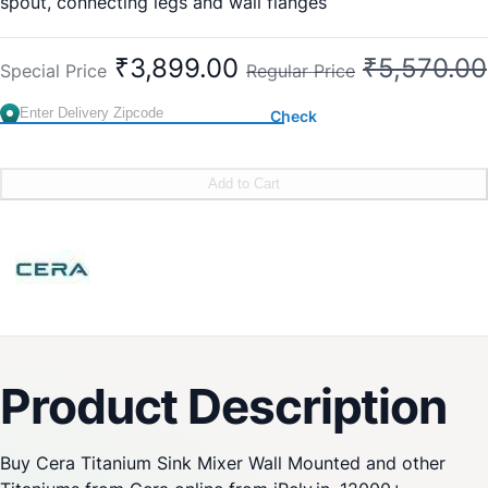
spout, connecting legs and wall flanges
New Cat No:
Old Cat No: CS 319A
₹3,899.00
₹5,570.00
Special Price
Regular Price
Check
Add to Cart
Product Description
Buy Cera Titanium Sink Mixer Wall Mounted and other