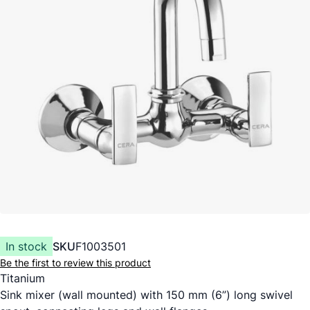
In stock
SKU
F1003501
Be the first to review this product
Titanium
Sink mixer (wall mounted) with 150 mm (6”) long swivel