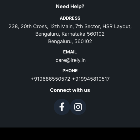
Need Help?
ADDRESS
238, 20th Cross, 12th Main, 7th Sector, HSR Layout,
Bengaluru, Karnataka 560102
Bengaluru, 560102
EMAIL
icare@irely.in
PHONE
+919686550572
+919945810517
Connect with us