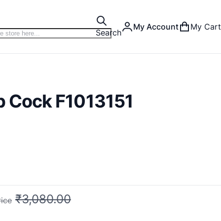
My Account
My Cart
Search
ib Cock F1013151
₹3,080.00
rice