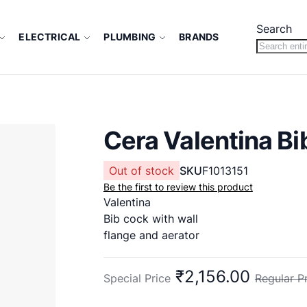
Search
ELECTRICAL
PLUMBING
BRANDS
Cera Valentina B
Out of stock
SKU
F1013151
Be the first to review this product
Valentina
Bib cock with wall
flange and aerator
₹2,156.00
Special Price
Regular P