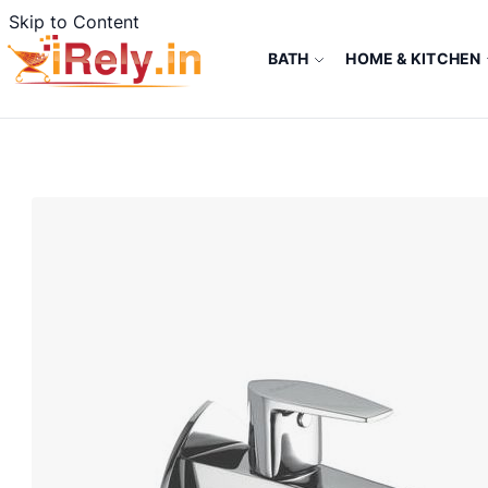
Skip to Content
BATH
HOME & KITCHEN