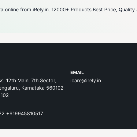
 online from iRely.in. 12000+ Products.Best Price, Quality
EMAIL
s, 12th Main, 7th Sector,
icare@irely.in
engaluru, Karnataka 560102
0102
72
+919945810517