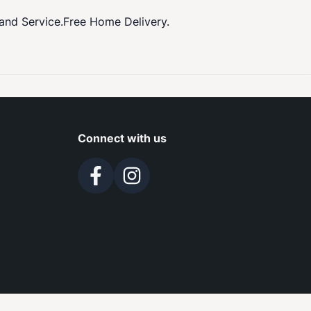
 and Service.Free Home Delivery.
Connect with us