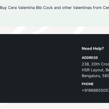
Buy Cera Valentina Bib Cock and other Valentinas from Cera
Need Help?
ADDRESS
238, 20th Cros
HSR Layout, B
Bengaluru, 56
PHONE
+9196865505