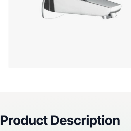
Reviews
Product Description