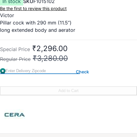
In stock
SKU
F1015102
Be the first to review this product
Victor
Pillar cock with 290 mm (11.5”)
long extended body and aerator
Cat No. – F1015102
₹2,296.00
Special Price
₹3,280.00
Regular Price
Check
Add to Cart