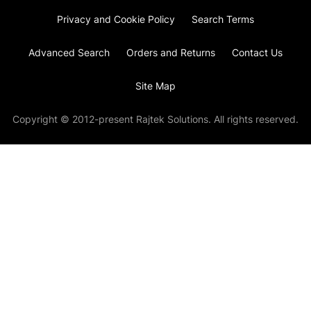
Privacy and Cookie Policy
Search Terms
Advanced Search
Orders and Returns
Contact Us
Site Map
Copyright © 2012-present Rajtek Solutions. All rights reserved.