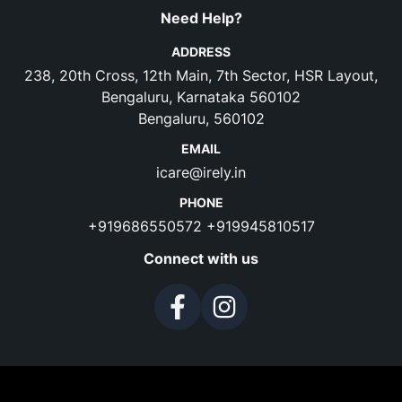
Need Help?
ADDRESS
238, 20th Cross, 12th Main, 7th Sector, HSR Layout,
Bengaluru, Karnataka 560102
Bengaluru, 560102
EMAIL
icare@irely.in
PHONE
+919686550572
+919945810517
Connect with us