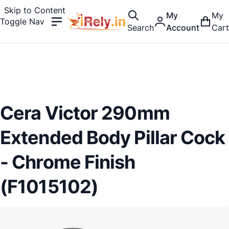
Skip to Content
My
My
Toggle Nav
Search
Account
Cart
Cera Victor 290mm
Extended Body Pillar Cock
- Chrome Finish
(F1015102)