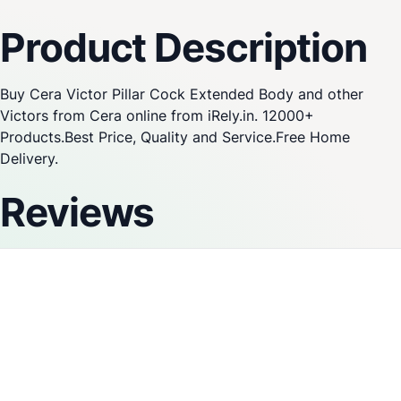
Product Description
Buy Cera Victor Pillar Cock Extended Body and other
Victors from Cera online from iRely.in. 12000+
Products.Best Price, Quality and Service.Free Home
Delivery.
Reviews