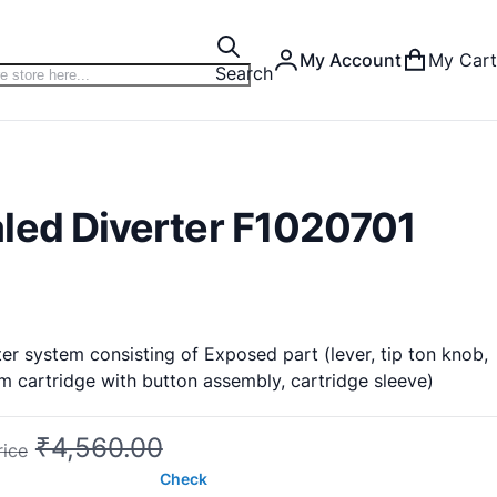
My Account
My Cart
Search
led Diverter F1020701
er system consisting of Exposed part (lever, tip ton knob,
 cartridge with button assembly, cartridge sleeve)
₹4,560.00
rice
Check