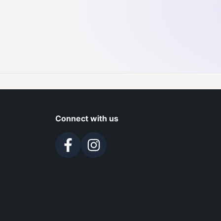
Connect with us