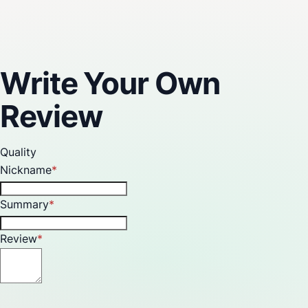
Reviews
Write Your Own
Review
Quality
Nickname
Summary
Review