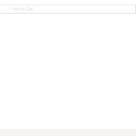
Add to Cart