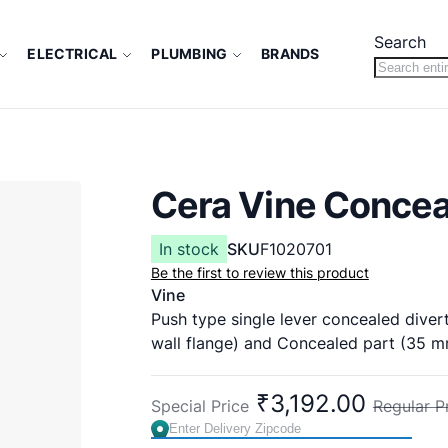
Search
ELECTRICAL
PLUMBING
BRANDS
Cera Vine Concea
In stock
SKU
F1020701
Be the first to review this product
Vine
Push type single lever concealed divert
wall flange) and Concealed part (35 mm
Cat No: F1020701
Concealed Part F4010108
₹3,192.00
Special Price
Regular P
Country of Origin : India
Brand:
CERA