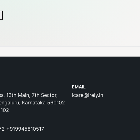
EMAIL
s, 12th Main, 7th Sector,
icare@irely.in
engaluru, Karnataka 560102
0102
72
+919945810517