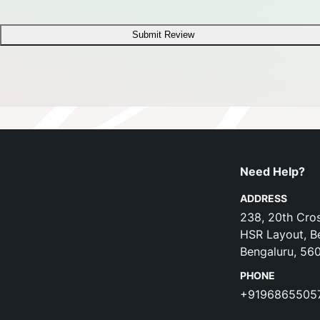
Submit Review
Need Help?
ADDRESS
238, 20th Cros
HSR Layout, B
Bengaluru, 56
PHONE
+9196865505