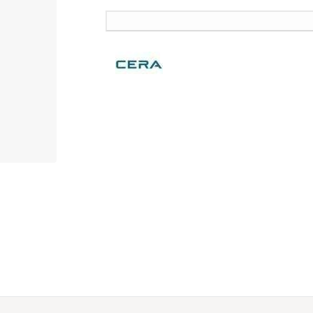
SKU:
F1020701