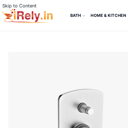
Skip to Content
BATH
HOME & KITCHEN