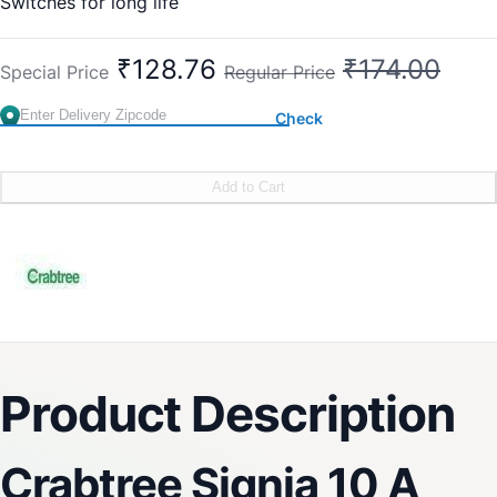
Switches for long life
Easy and fast installation
10 Year (against manufacturing defect)
₹128.76
₹174.00
Special Price
Regular Price
Check
Add to Cart
Product Description
Crabtree Signia 10 A