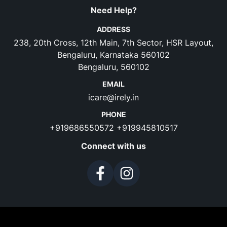
Need Help?
ADDRESS
238, 20th Cross, 12th Main, 7th Sector, HSR Layout,
Bengaluru, Karnataka 560102
Bengaluru, 560102
EMAIL
icare@irely.in
PHONE
+919686550572
+919945810517
Connect with us