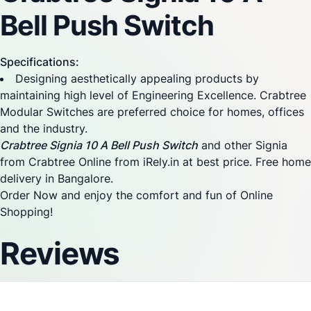
Bell Push Switch
Specifications:
Designing aesthetically appealing products by
maintaining high level of Engineering Excellence. Crabtree
Modular Switches are preferred choice for homes, offices
and the industry.
Crabtree Signia 10 A Bell Push Switch
and other Signia
from Crabtree Online from iRely.in at best price. Free home
delivery in Bangalore.
Order Now and enjoy the comfort and fun of Online
Shopping!
Reviews