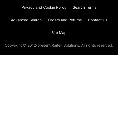
Privacy and Cookie Policy
Search Terms
Advanced Search
Orders and Returns
Contact Us
Site Map
Copyright © 2012-present Rajtek Solutions. All rights reserved.