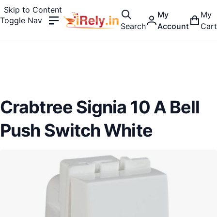
Skip to Content
My
My
Toggle Nav
Search
Account
Cart
Crabtree Signia 10 A Bell
Push Switch White