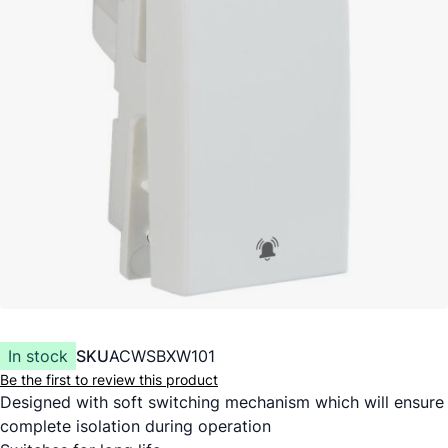
In stock
SKU
ACWSBXW101
Be the first to review this product
Designed with soft switching mechanism which will ensure
complete isolation during operation