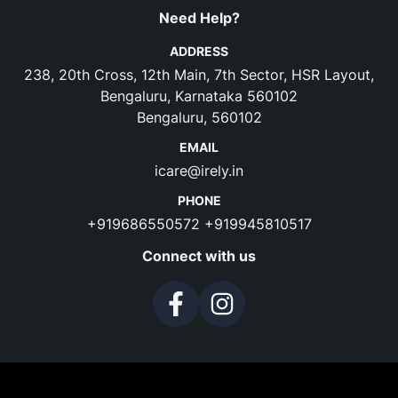
Need Help?
ADDRESS
238, 20th Cross, 12th Main, 7th Sector, HSR Layout,
Bengaluru, Karnataka 560102
Bengaluru, 560102
EMAIL
icare@irely.in
PHONE
+919686550572
+919945810517
Connect with us