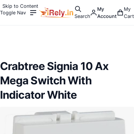
Skip to Content
My
My
Toggle Nav
Search
Account
Cart
Crabtree Signia 10 Ax
Mega Switch With
Indicator White