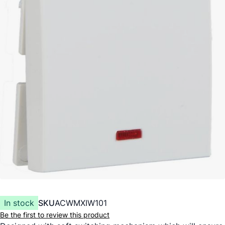
In stock
SKU
ACWMXIW101
Be the first to review this product