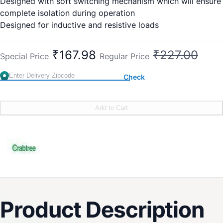
Designed with soft switching mechanism which will ensure
complete isolation during operation
Designed for inductive and resistive loads
Easy and fast installation
2 Year (against manufacturing defect)
₹167.98
₹227.00
Special Price
Regular Price
Check
Add to Cart
Product Description