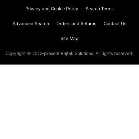
Privacy and Cookie Policy
Search Terms
Advanced Search
Orders and Returns
Contact Us
Site Map
Copyright © 2012-present Rajtek Solutions. All rights reserved.