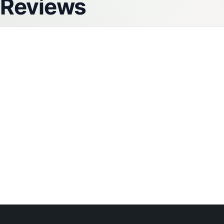
Reviews