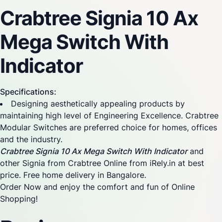
Crabtree Signia 10 Ax
Mega Switch With
Indicator
Specifications:
Designing aesthetically appealing products by
maintaining high level of Engineering Excellence. Crabtree
Modular Switches are preferred choice for homes, offices
and the industry.
Crabtree Signia 10 Ax Mega Switch With Indicator
and
other Signia from Crabtree Online from iRely.in at best
price. Free home delivery in Bangalore.
Order Now and enjoy the comfort and fun of Online
Shopping!