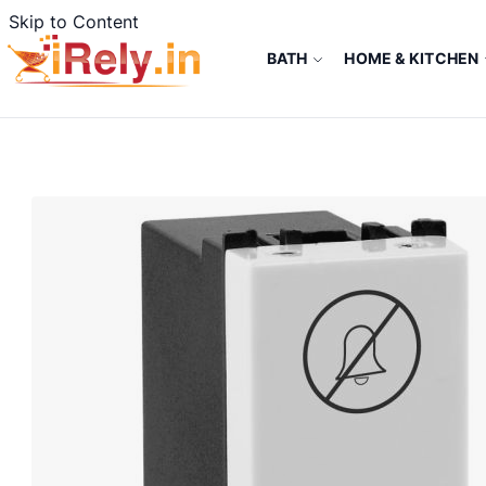
Skip to Content
BATH
HOME & KITCHEN