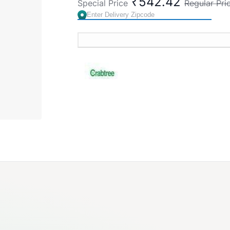
₹542.42
Special Price
Regular Pri