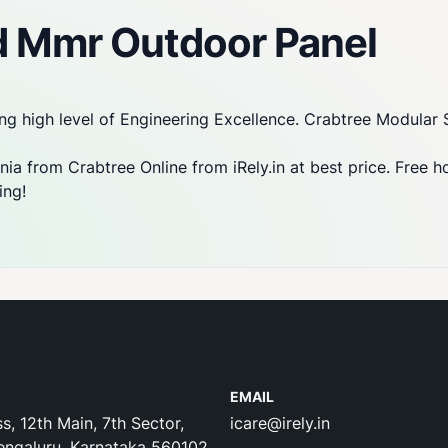
d Mmr Outdoor Panel
ng high level of Engineering Excellence. Crabtree Modular 
ia from Crabtree Online from iRely.in at best price. Free h
ing!
EMAIL
s, 12th Main, 7th Sector,
icare@irely.in
engaluru, Karnataka 560102