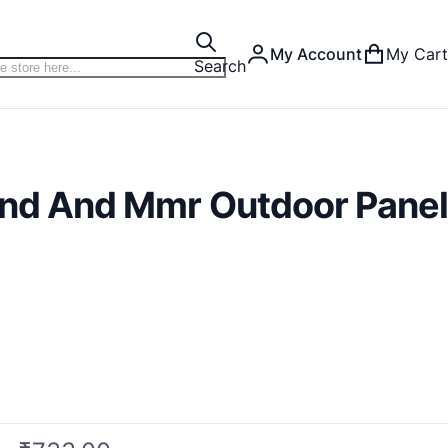
My Account
My Cart
Search
Dnd And Mmr Outdoor Panel