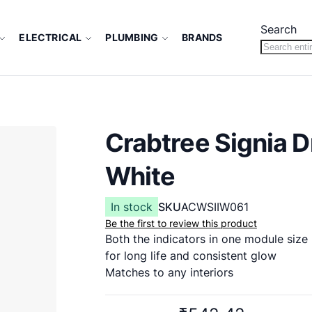
Search
ELECTRICAL
PLUMBING
BRANDS
Crabtree Signia 
White
In stock
SKU
ACWSIIW061
Be the first to review this product
Both the indicators in one module size
for long life and consistent glow
Matches to any interiors
2 Year (against manufacturing defect)