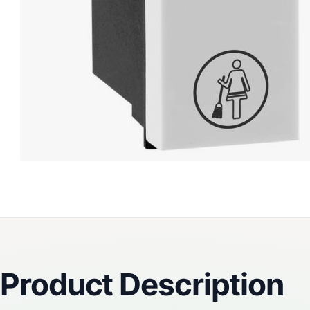
Reviews
Product Description