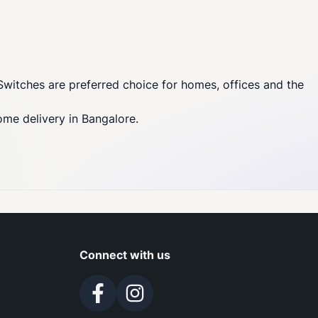
Switches are preferred choice for homes, offices and the
ome delivery in Bangalore.
Connect with us