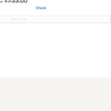
₹733.00
ce
Check
Add to Cart