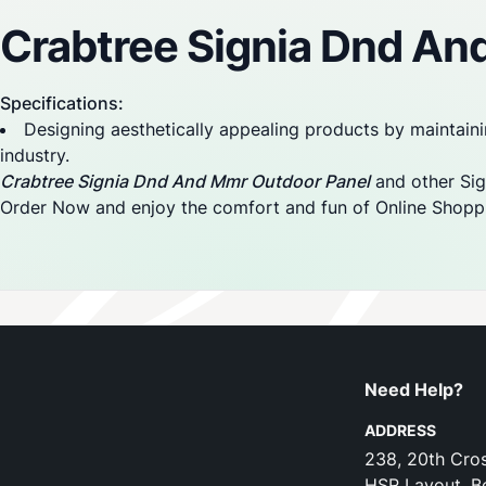
Crabtree Signia Dnd An
Specifications:
Designing aesthetically appealing products by maintaini
industry.
Crabtree Signia Dnd And Mmr Outdoor Panel
and other Sign
Order Now and enjoy the comfort and fun of Online Shopp
Need Help?
ADDRESS
238, 20th Cros
HSR Layout, B