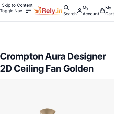
Skip to Content
My
My
Toggle Nav
Search
Account
Cart
Crompton Aura Designer
2D Ceiling Fan Golden