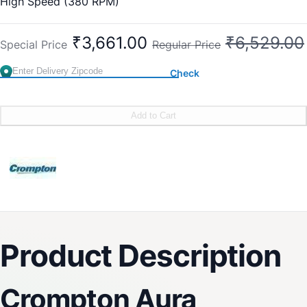
High Speed (380 RPM)
₹3,661.00
₹6,529.00
Special Price
Regular Price
Check
Add to Cart
Product Description
Crompton Aura