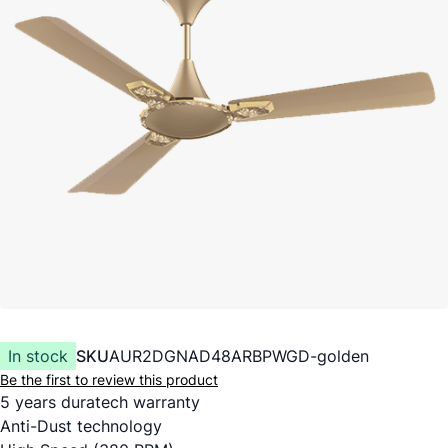
In stock
SKU
AUR2DGNAD48ARBPWGD-golden
Be the first to review this product
5 years duratech warranty
Anti-Dust technology