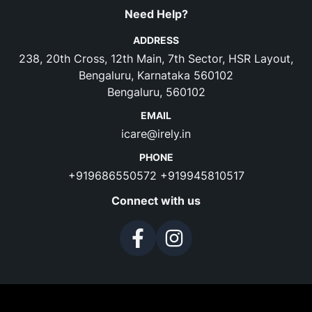
Need Help?
ADDRESS
238, 20th Cross, 12th Main, 7th Sector, HSR Layout,
Bengaluru, Karnataka 560102
Bengaluru, 560102
EMAIL
icare@irely.in
PHONE
+919686550572
+919945810517
Connect with us