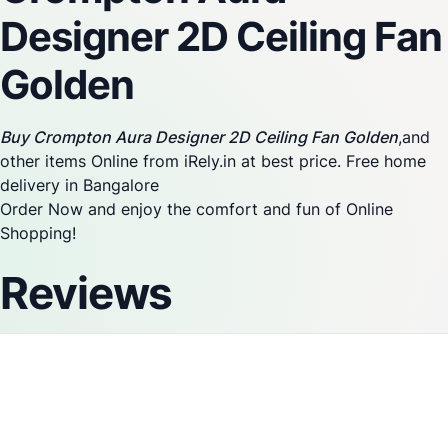
Designer 2D Ceiling Fan
Golden
Buy Crompton Aura Designer 2D Ceiling Fan Golden
,and
other items Online from iRely.in at best price. Free home
delivery in Bangalore
Order Now and enjoy the comfort and fun of Online
Shopping!
Reviews