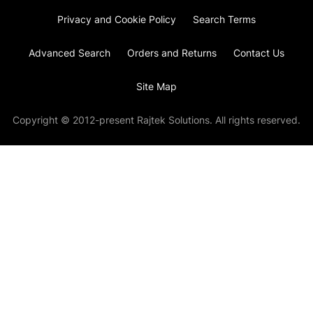
Privacy and Cookie Policy
Search Terms
Advanced Search
Orders and Returns
Contact Us
Site Map
Copyright © 2012-present Rajtek Solutions. All rights reserved.