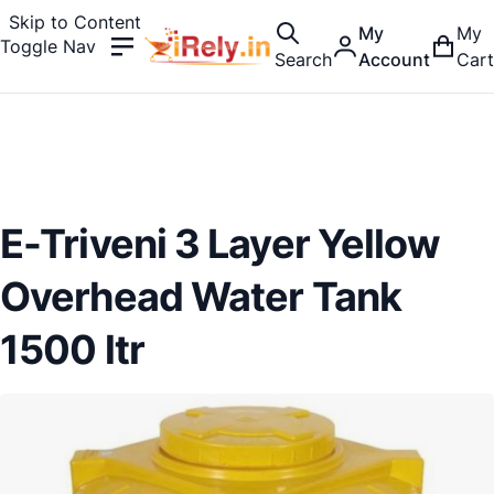
Skip to Content
My
My
Toggle Nav
Search
Account
Cart
E-Triveni 3 Layer Yellow
Overhead Water Tank
1500 ltr