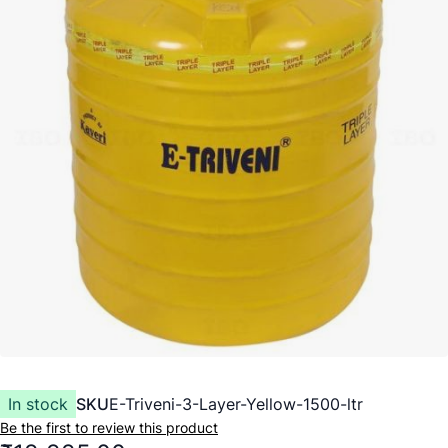
In stock
SKU
E-Triveni-3-Layer-Yellow-1500-ltr
Be the first to review this product