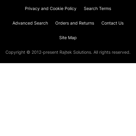
Privacy and Cookie Policy
Search Terms
Advanced Search
Orders and Returns
Contact Us
Site Map
Copyright © 2012-present Rajtek Solutions. All rights reserved.