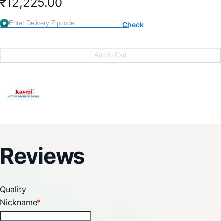
₹12,225.00
Check
Add to Cart
Reviews
Quality
Nickname