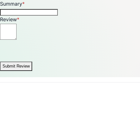
Summary
Review
Submit Review