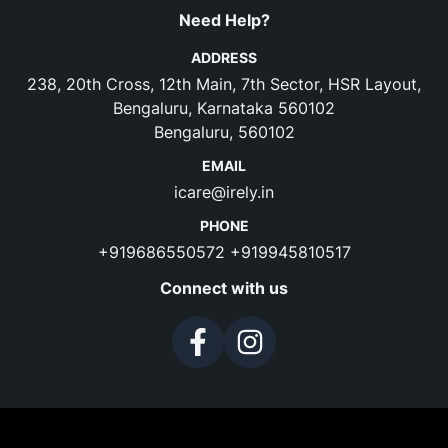
Need Help?
ADDRESS
238, 20th Cross, 12th Main, 7th Sector, HSR Layout,
Bengaluru, Karnataka 560102
Bengaluru, 560102
EMAIL
icare@irely.in
PHONE
+919686550572
+919945810517
Connect with us