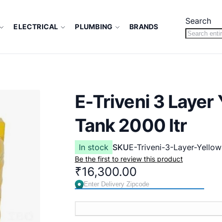
Search
ELECTRICAL
PLUMBING
BRANDS
E-Triveni 3 Laye
Tank 2000 ltr
In stock
SKU
E-Triveni-3-Layer-Yellow
Be the first to review this product
₹16,300.00