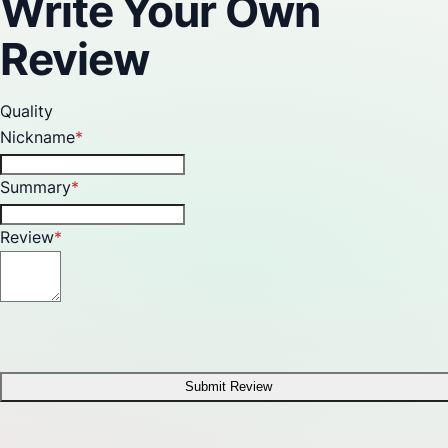
Write Your Own
Review
Quality
Nickname
Summary
Review
Submit Review