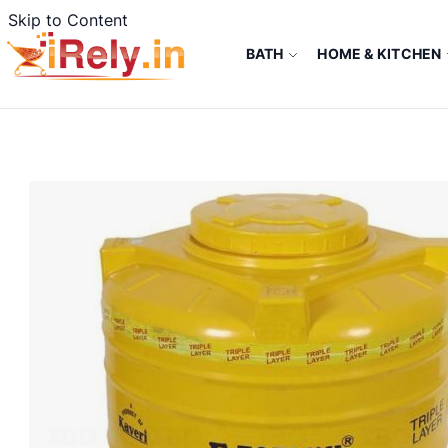
Skip to Content
BATH
HOME & KITCHEN