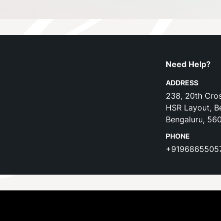
Need Help?
ADDRESS
238, 20th Cros
HSR Layout, B
Bengaluru, 56
PHONE
+9196865505