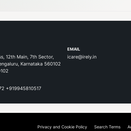
EMAIL
s, 12th Main, 7th Sector,
icare@irely.in
engaluru, Karnataka 560102
0102
72
+919945810517
Privacy and Cookie Policy
Search Terms
A