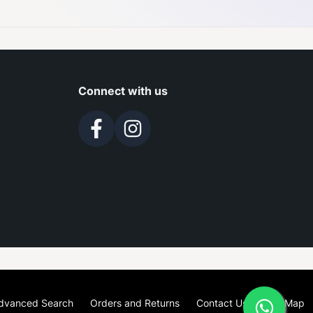
Connect with us
dvanced Search
Orders and Returns
Contact Us
Site Map