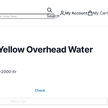
My Account
My Cart
Search
r Yellow Overhead Water
-2000-ltr
Check
Add to Cart