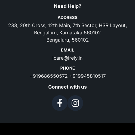
Need Help?
ADDRESS
238, 20th Cross, 12th Main, 7th Sector, HSR Layout,
Bengaluru, Karnataka 560102
Bengaluru, 560102
EMAIL
icare@irely.in
PHONE
+919686550572
+919945810517
Connect with us