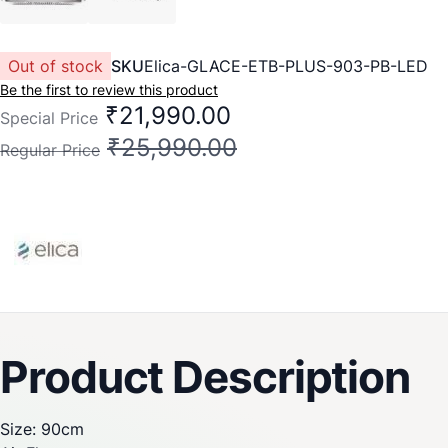
Out of stock
SKU
Elica-GLACE-ETB-PLUS-903-PB-LED
Be the first to review this product
₹21,990.00
Special Price
₹25,990.00
Regular Price
Product Description
Size: 90cm