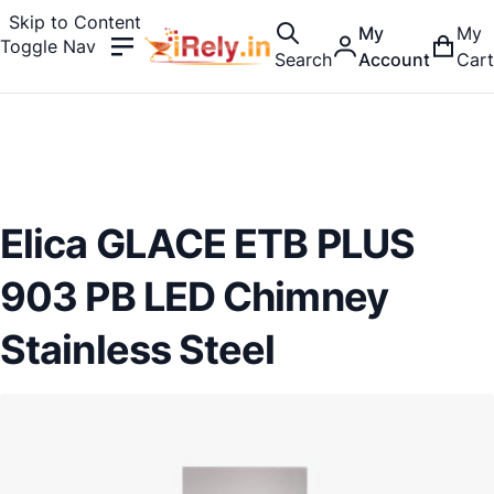
Skip to Content
My
My
Toggle Nav
Search
Account
Cart
Elica GLACE ETB PLUS
903 PB LED Chimney
Stainless Steel