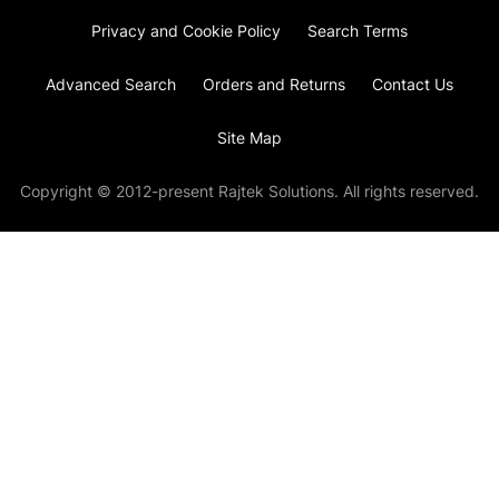
Privacy and Cookie Policy
Search Terms
Advanced Search
Orders and Returns
Contact Us
Site Map
Copyright © 2012-present Rajtek Solutions. All rights reserved.