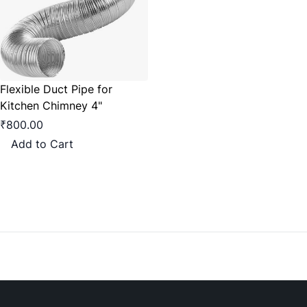
Flexible Duct Pipe for
Kitchen Chimney 4"
₹800.00
Add to Cart