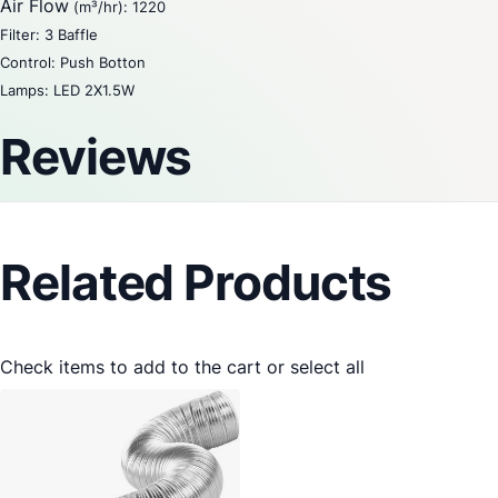
Air Flow
(m³/hr): 1220
Filter: 3 Baffle
Control: Push Botton
Lamps: LED 2X1.5W
Reviews
Related Products
Check items to add to the cart or
select all