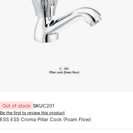
Out of stock
SKU
C201
Be the first to review this product
ESS ESS Croma Pillar Cock (Foam Flow)