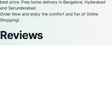
best price. Free home delivery in Bangalore, Hyderabad
and Secunderabad.
Order Now and enjoy the comfort and fun of Online
Shopping!
Reviews