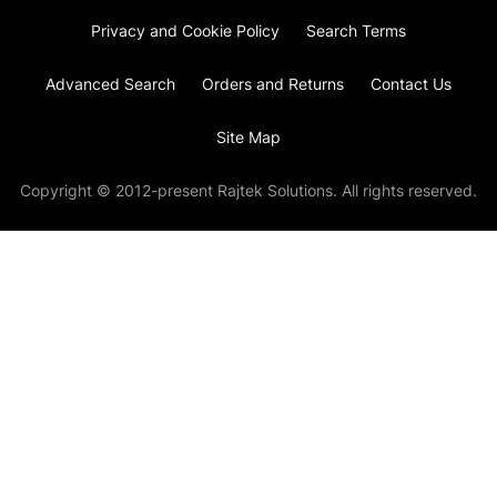
Privacy and Cookie Policy
Search Terms
Advanced Search
Orders and Returns
Contact Us
Site Map
Copyright © 2012-present Rajtek Solutions. All rights reserved.