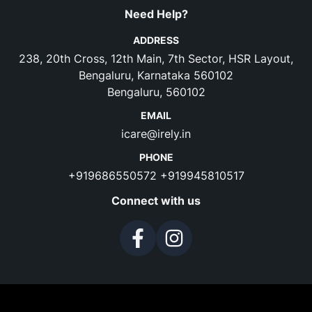
Need Help?
ADDRESS
238, 20th Cross, 12th Main, 7th Sector, HSR Layout,
Bengaluru, Karnataka 560102
Bengaluru, 560102
EMAIL
icare@irely.in
PHONE
+919686550572
+919945810517
Connect with us