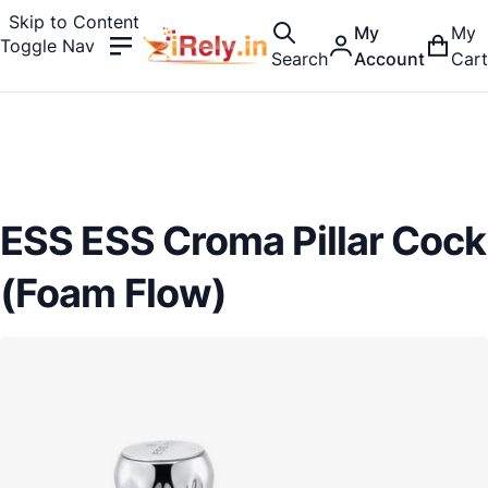
Skip to Content
My
My
Toggle Nav
Search
Account
Cart
ESS ESS Croma Pillar Cock
(Foam Flow)