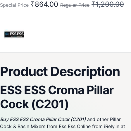
₹864.00
₹1,200.00
Special Price
Regular Price
Product Description
ESS ESS Croma Pillar
Cock (C201)
Buy ESS ESS Croma Pillar Cock (C201)
and other Pillar
Cock & Basin Mixers from Ess Ess Online from iRely.in at