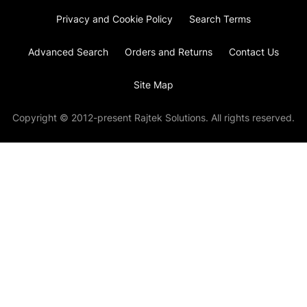
Privacy and Cookie Policy
Search Terms
Advanced Search
Orders and Returns
Contact Us
Site Map
Copyright © 2012-present Rajtek Solutions. All rights reserved.