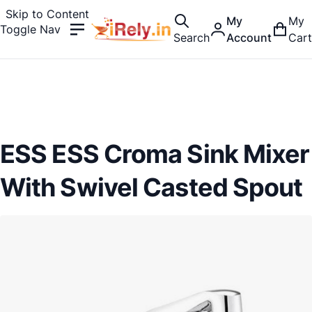
Skip to Content
My
My
Toggle Nav
Search
Account
Cart
ESS ESS Croma Sink Mixer
With Swivel Casted Spout