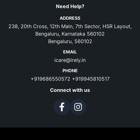
Need Help?
ADDRESS
238, 20th Cross, 12th Main, 7th Sector, HSR Layout,
Bengaluru, Karnataka 560102
Bengaluru, 560102
EMAIL
icare@irely.in
PHONE
+919686550572
+919945810517
Connect with us