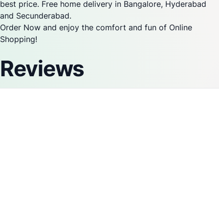
best price. Free home delivery in Bangalore, Hyderabad
and Secunderabad.
Order Now and enjoy the comfort and fun of Online
Shopping!
Reviews