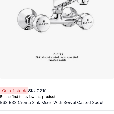
Out of stock
SKU
C219
Be the first to review this product
ESS ESS Croma Sink Mixer With Swivel Casted Spout