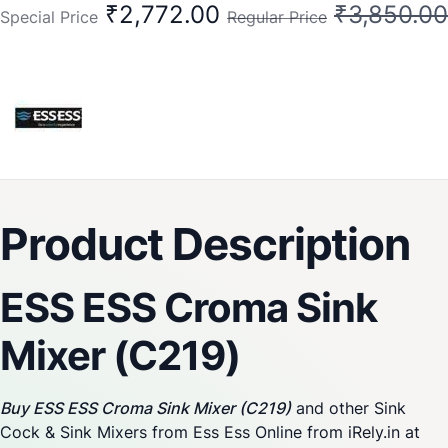
₹2,772.00
₹3,850.00
Special Price
Regular Price
Product Description
ESS ESS Croma Sink
Mixer (C219)
Buy ESS ESS Croma Sink Mixer (C219)
and other Sink
Cock & Sink Mixers from Ess Ess Online from iRely.in at