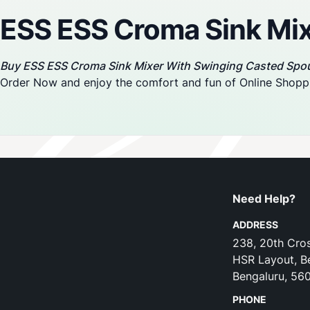
ESS ESS Croma Sink Mix
Buy ESS ESS Croma Sink Mixer With Swinging Casted Spo
Order Now and enjoy the comfort and fun of Online Shopp
Need Help?
ADDRESS
238, 20th Cros
HSR Layout, B
Bengaluru, 56
PHONE