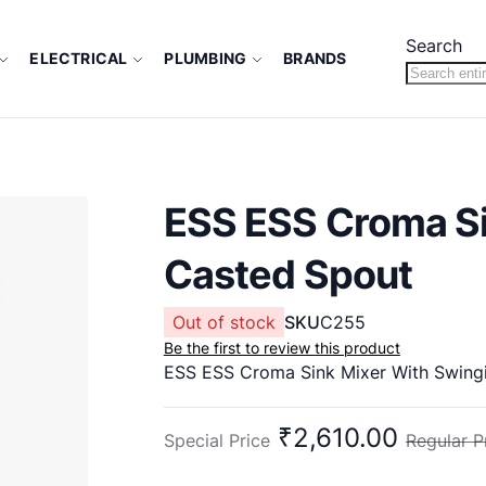
Search
ELECTRICAL
PLUMBING
BRANDS
ESS ESS Croma Si
Casted Spout
Out of stock
SKU
C255
Be the first to review this product
ESS ESS Croma Sink Mixer With Swing
₹2,610.00
Special Price
Regular P