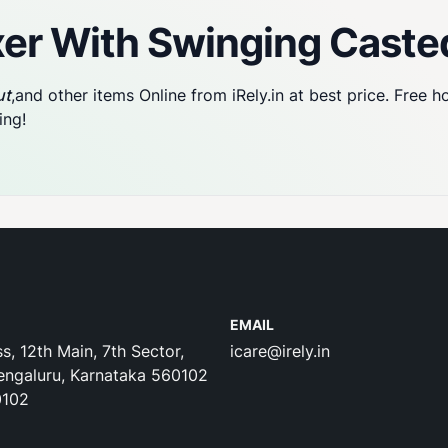
er With Swinging Caste
ut
,and other items Online from iRely.in at best price. Free 
ing!
EMAIL
s, 12th Main, 7th Sector,
icare@irely.in
engaluru, Karnataka 560102
0102