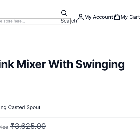
My Account
My Cart
Search
nk Mixer With Swinging
ing Casted Spout
₹3,625.00
rice