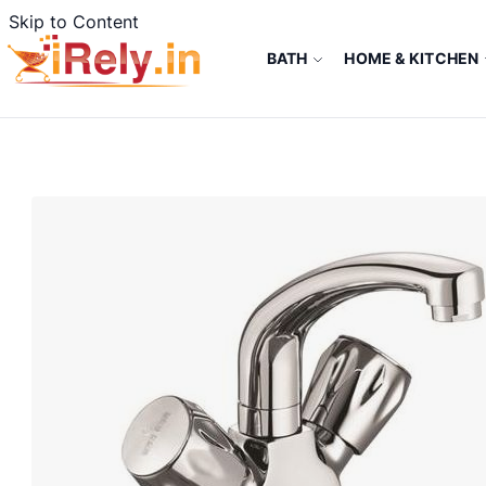
Skip to Content
BATH
HOME & KITCHEN