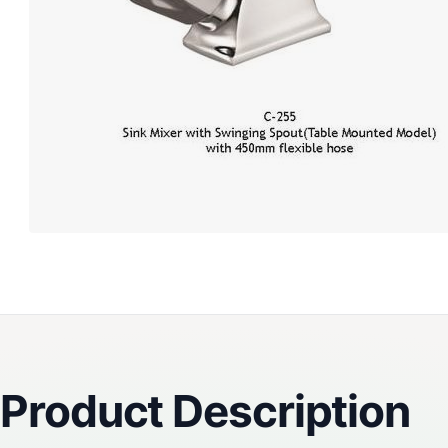
Reviews
Product Description