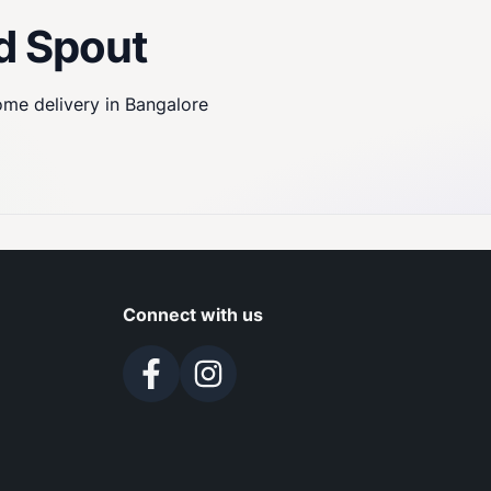
d Spout
home delivery in Bangalore
Connect with us