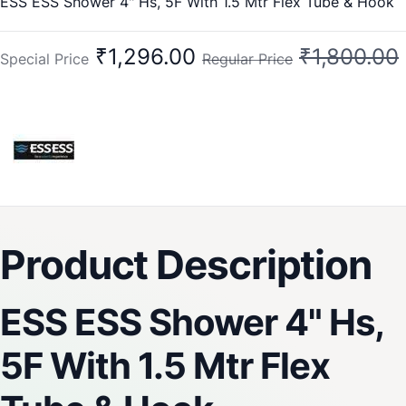
ESS ESS Shower 4" Hs, 5F With 1.5 Mtr Flex Tube & Hook
₹1,296.00
₹1,800.00
Special Price
Regular Price
Product Description
ESS ESS Shower 4" Hs,
5F With 1.5 Mtr Flex