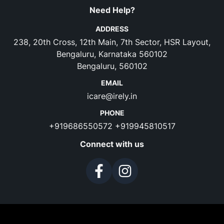
Need Help?
ADDRESS
238, 20th Cross, 12th Main, 7th Sector, HSR Layout,
Bengaluru, Karnataka 560102
Bengaluru, 560102
EMAIL
icare@irely.in
PHONE
+919686550572
+919945810517
Connect with us