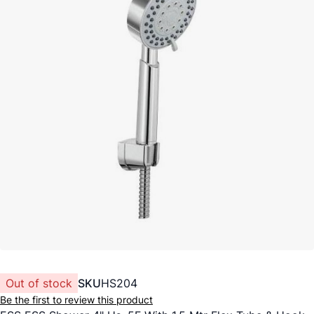
Out of stock
SKU
HS204
Be the first to review this product