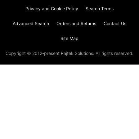
Privacy and Cookie Policy
Search Terms
Advanced Search
Orders and Returns
Contact Us
Site Map
Copyright © 2012-present Rajtek Solutions. All rights reserved.