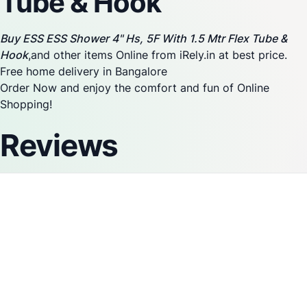
Tube & Hook
Buy ESS ESS Shower 4" Hs, 5F With 1.5 Mtr Flex Tube &
Hook
,and other items Online from iRely.in at best price.
Free home delivery in Bangalore
Order Now and enjoy the comfort and fun of Online
Shopping!
Reviews