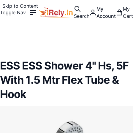
Skip to Content
My
My
Toggle Nav
Search
Account
Cart
ESS ESS Shower 4" Hs, 5F
With 1.5 Mtr Flex Tube &
Hook