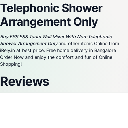
Telephonic Shower
Arrangement Only
Buy ESS ESS Tarim Wall Mixer With Non-Telephonic
Shower Arrangement Only
,and other items Online from
iRely.in at best price. Free home delivery in Bangalore
Order Now and enjoy the comfort and fun of Online
Shopping!
Reviews