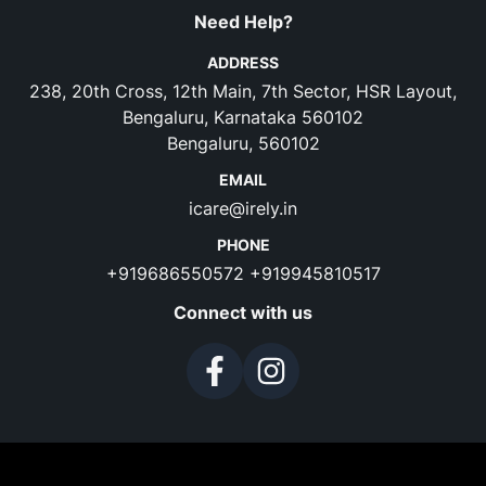
Need Help?
ADDRESS
238, 20th Cross, 12th Main, 7th Sector, HSR Layout,
Bengaluru, Karnataka 560102
Bengaluru, 560102
EMAIL
icare@irely.in
PHONE
+919686550572
+919945810517
Connect with us