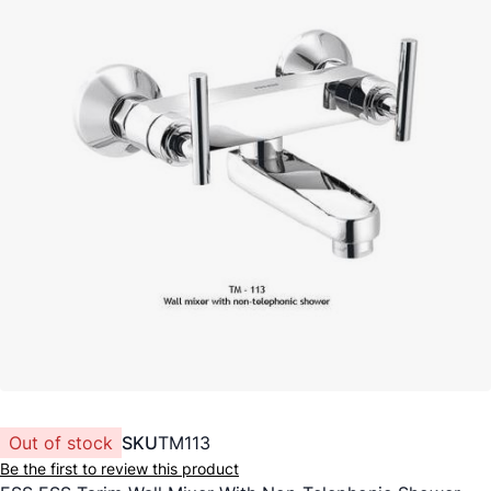
Out of stock
SKU
TM113
Be the first to review this product