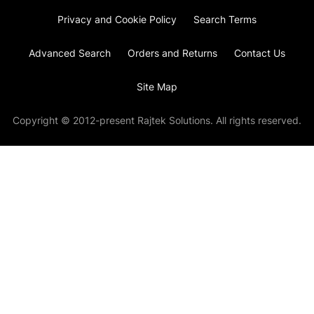
Privacy and Cookie Policy
Search Terms
Advanced Search
Orders and Returns
Contact Us
Site Map
Copyright © 2012-present Rajtek Solutions. All rights reserved.