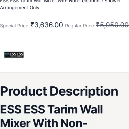
ESS ESS Tarim Wall Mixer With Non-Telephonic Shower
Arrangement Only
₹3,636.00
₹5,050.00
Special Price
Regular Price
Product Description
ESS ESS Tarim Wall
Mixer With Non-