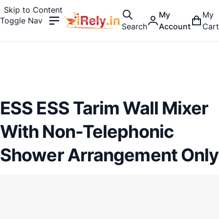
Skip to Content
My
My
Toggle Nav
Search
Account
Cart
ESS ESS Tarim Wall Mixer
With Non-Telephonic
Shower Arrangement Only