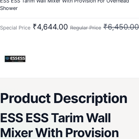
ESS ESS Tarim Wall Mixer With Provision For Overhead
Shower
₹4,644.00
₹6,450.00
Special Price
Regular Price
Product Description
ESS ESS Tarim Wall
Mixer With Provision