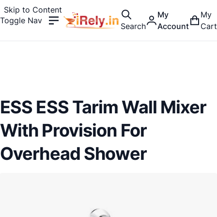
Skip to Content
My
My
Toggle Nav
Search
Account
Cart
ESS ESS Tarim Wall Mixer
With Provision For
Overhead Shower