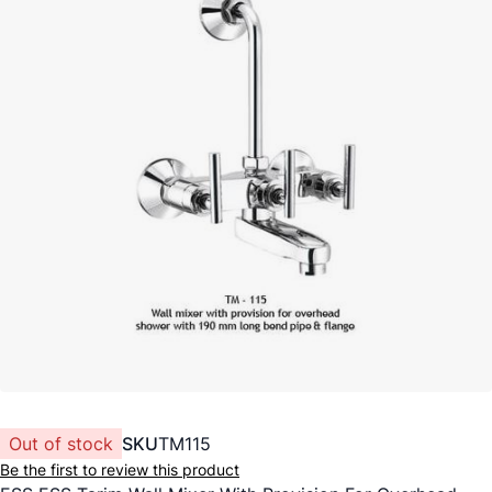
Out of stock
SKU
TM115
Be the first to review this product