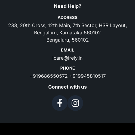
Need Help?
ADDRESS
238, 20th Cross, 12th Main, 7th Sector, HSR Layout,
Bengaluru, Karnataka 560102
Bengaluru, 560102
EMAIL
icare@irely.in
PHONE
+919686550572
+919945810517
Connect with us