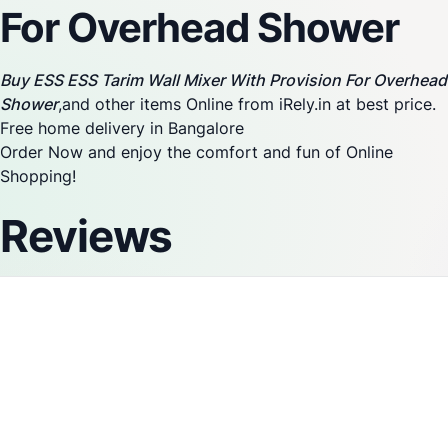
For Overhead Shower
Buy ESS ESS Tarim Wall Mixer With Provision For Overhead
Shower
,and other items Online from iRely.in at best price.
Free home delivery in Bangalore
Order Now and enjoy the comfort and fun of Online
Shopping!
Reviews