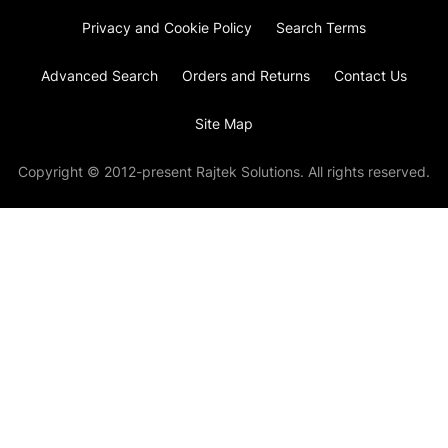
Privacy and Cookie Policy
Search Terms
Advanced Search
Orders and Returns
Contact Us
Site Map
Copyright © 2012-present Rajtek Solutions. All rights reserved.