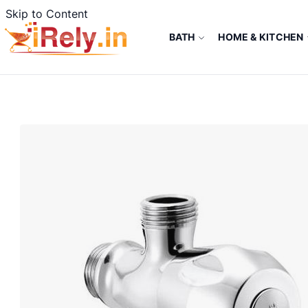
Skip to Content
BATH
HOME & KITCHEN