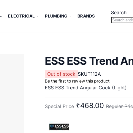
Search
ELECTRICAL
PLUMBING
BRANDS
ESS ESS Trend An
Out of stock
SKU
T112A
Be the first to review this product
ESS ESS Trend Angular Cock (Light)
₹468.00
Special Price
Regular Pri