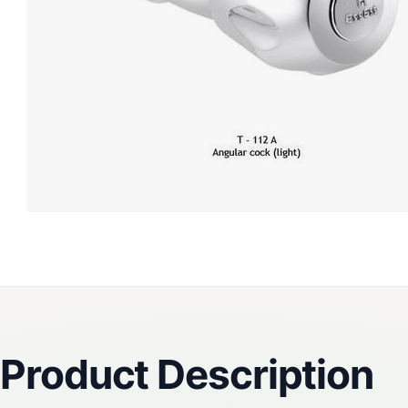
Reviews
Product Description