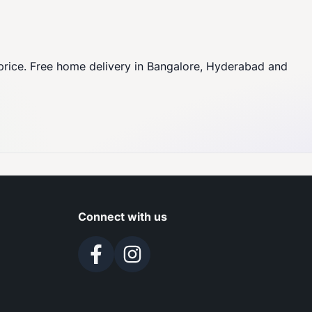
price. Free home delivery in Bangalore, Hyderabad and
Connect with us