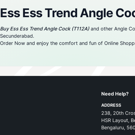
Ess Ess Trend Angle Co
Buy Ess Ess Trend Angle Cock (T112A)
and other Angle Coc
Secunderabad.
Order Now and enjoy the comfort and fun of Online Shopp
Need Help?
ADDRESS
238, 20th Cros
HSR Layout, B
Bengaluru, 56