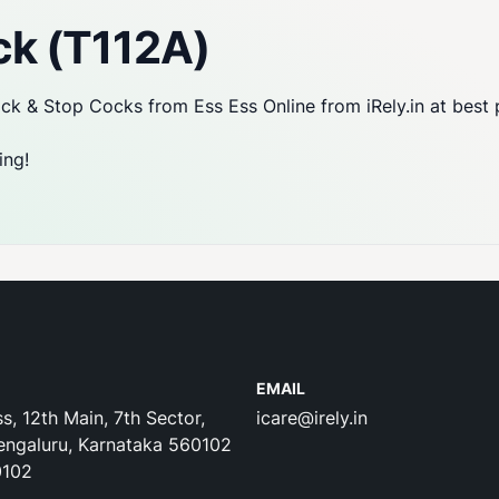
ck (T112A)
k & Stop Cocks from Ess Ess Online from iRely.in at best 
ing!
EMAIL
s, 12th Main, 7th Sector,
icare@irely.in
engaluru, Karnataka 560102
0102