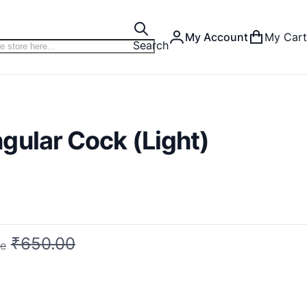
My Account
My Cart
Search
gular Cock (Light)
₹650.00
ce