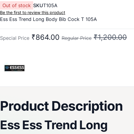
Out of stock
SKU
T105A
Be the first to review this product
Ess Ess Trend Long Body Bib Cock T 105A
₹864.00
₹1,200.00
Special Price
Regular Price
Product Description
Ess Ess Trend Long