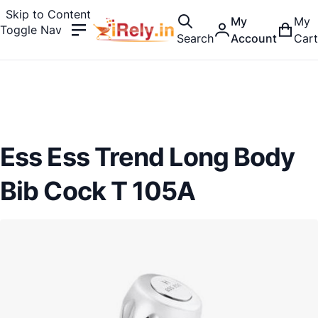
Skip to Content
My
My
Toggle Nav
Search
Account
Cart
Ess Ess Trend Long Body
Bib Cock T 105A