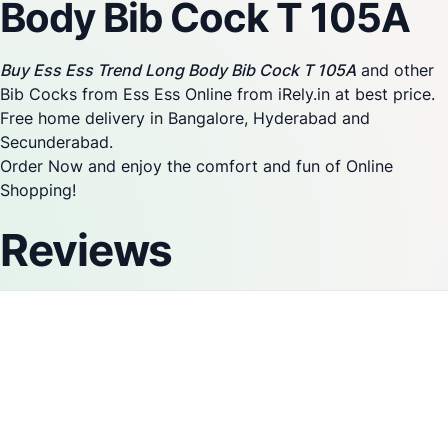
Body Bib Cock T 105A
Buy Ess Ess Trend Long Body Bib Cock T 105A
and other
Bib Cocks from Ess Ess Online from iRely.in at best price.
Free home delivery in Bangalore, Hyderabad and
Secunderabad.
Order Now and enjoy the comfort and fun of Online
Shopping!
Reviews