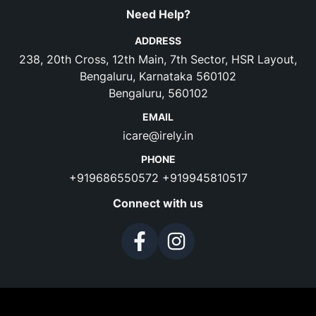
Need Help?
ADDRESS
238, 20th Cross, 12th Main, 7th Sector, HSR Layout,
Bengaluru, Karnataka 560102
Bengaluru, 560102
EMAIL
icare@irely.in
PHONE
+919686550572
+919945810517
Connect with us