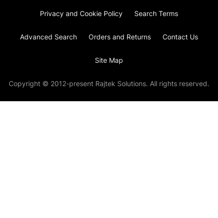
Privacy and Cookie Policy
Search Terms
Advanced Search
Orders and Returns
Contact Us
Site Map
Copyright © 2012-present Rajtek Solutions. All rights reserved.