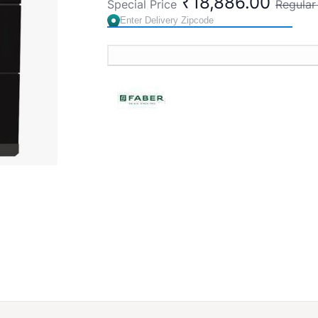
₹18,886.00
Special Price
Regular
Finish:
Matte Black
Controls:
Touch and Gesture
Soft Lamp:
2 x 1.5W
Feature:
Auto clean alarm and Mood li
Dimension (WxDxH) mm:
600x315x4
Warranty:
2 years on product, 12 year
Made in India