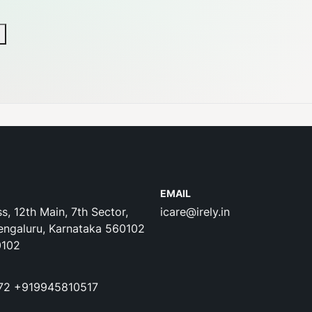
EMAIL
s, 12th Main, 7th Sector,
icare@irely.in
engaluru, Karnataka 560102
0102
72
+919945810517