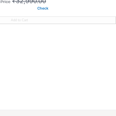
₹32,990.00
 Price
Check
Add to Cart
ght
90 MM
s on motor