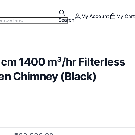
My Account
My Cart
Search
cm 1400 m³/hr Filterless
en Chimney (Black)