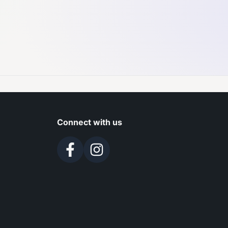
Connect with us