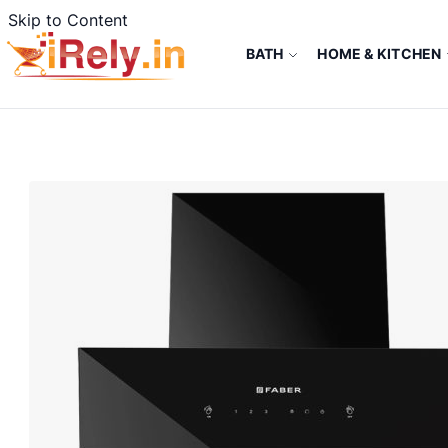
Skip to Content
BATH
HOME & KITCHEN