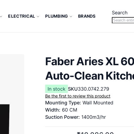
Search
ELECTRICAL
PLUMBING
BRANDS
Faber Aries XL 60
Auto-Clean Kitch
In stock
SKU
330.0742.279
Be the first to review this product
Mounting Type:
Wall Mounted
Width:
60 CM
Suction Power:
1400m3/hr
Filter type:
Filter less
Function Type:
Heat Auto Clean