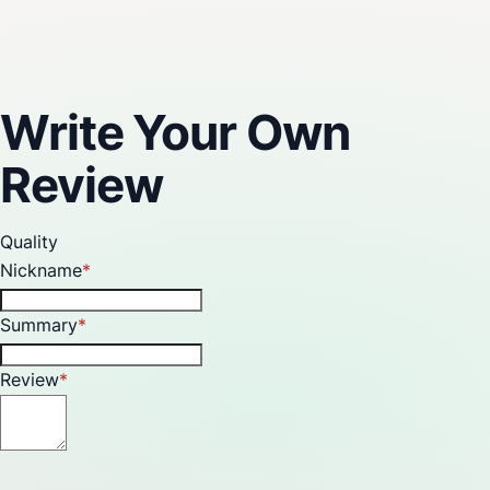
Reviews
Write Your Own
Review
Quality
Nickname
Summary
Review