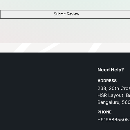
Submit Review
Need Help?
ADDRESS
238, 20th Cros
HSR Layout, B
Bengaluru, 56
PHONE
+9196865505