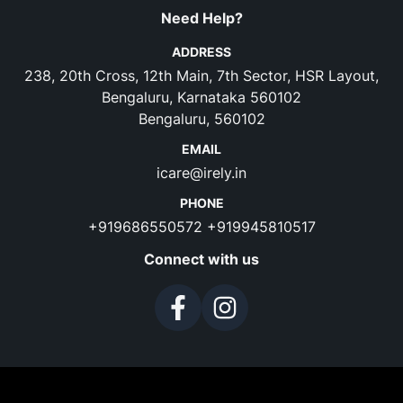
Need Help?
ADDRESS
238, 20th Cross, 12th Main, 7th Sector, HSR Layout,
Bengaluru, Karnataka 560102
Bengaluru, 560102
EMAIL
icare@irely.in
PHONE
+919686550572
+919945810517
Connect with us