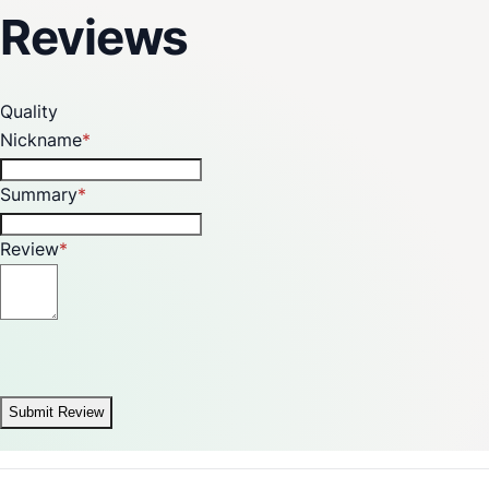
Made in India
Reviews
Quality
Nickname
Summary
Review
Submit Review