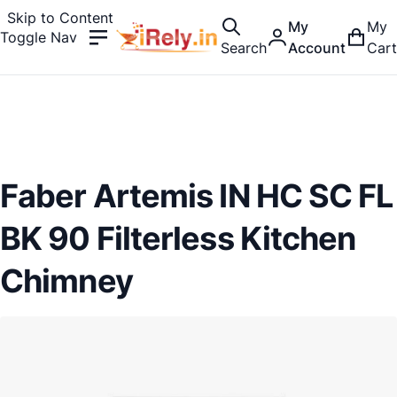
Skip to Content
My
My
Toggle Nav
Search
Account
Cart
Faber Artemis IN HC SC FL
BK 90 Filterless Kitchen
Chimney