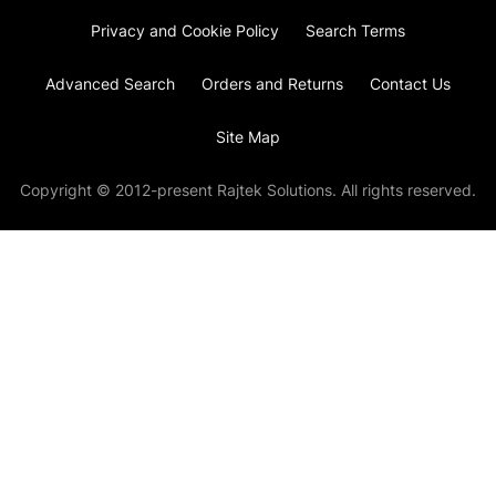
Privacy and Cookie Policy
Search Terms
Advanced Search
Orders and Returns
Contact Us
Site Map
Copyright © 2012-present Rajtek Solutions. All rights reserved.