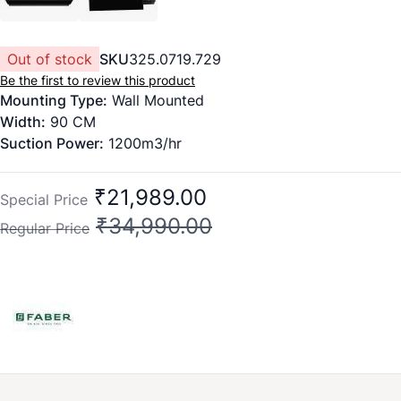
Out of stock
SKU
325.0719.729
Be the first to review this product
Mounting Type:
Wall Mounted
Width:
90
CM
Suction Power:
1200m3/hr
Filter type:
Filter less
Speed:
3 Speed Option
₹21,989.00
Special Price
Function Type:
Heat Auto Clean
₹34,990.00
Regular Price
Finish:
Glass
Controls:
Touch and Gesture
Soft Lamp:
2 x 1.5W
Feature:
1. Wide opening area for powerful suction with
auto openable glass. 2. Logo illumination 3. Auto clean
alarm
Dimension (WxDxH) mm:
900x375x585 MM
Warranty:
2 years on product, 12 years on motor