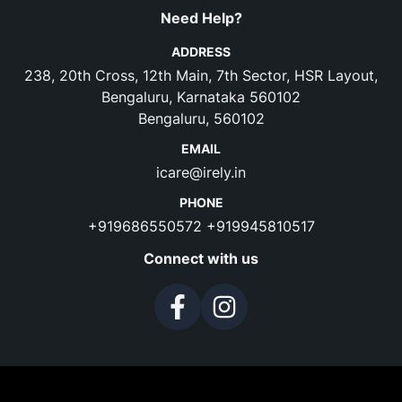
Need Help?
ADDRESS
238, 20th Cross, 12th Main, 7th Sector, HSR Layout,
Bengaluru, Karnataka 560102
Bengaluru, 560102
EMAIL
icare@irely.in
PHONE
+919686550572
+919945810517
Connect with us