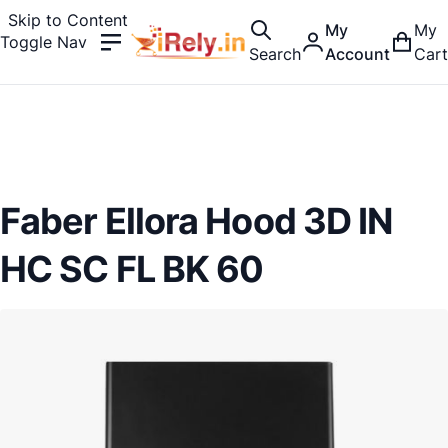
Skip to Content
My
My
Toggle Nav
Search
Account
Cart
Faber Ellora Hood 3D IN
HC SC FL BK 60