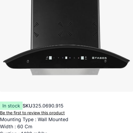
In stock
SKU
325.0690.915
Be the first to review this product
Mounting Type : Wall Mounted
Width : 60 Cm