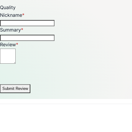
Quality
Nickname
Summary
Review
Submit Review