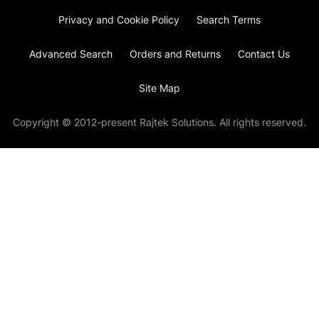
Privacy and Cookie Policy
Search Terms
Advanced Search
Orders and Returns
Contact Us
Site Map
Copyright © 2012-present Rajtek Solutions. All rights reserved.