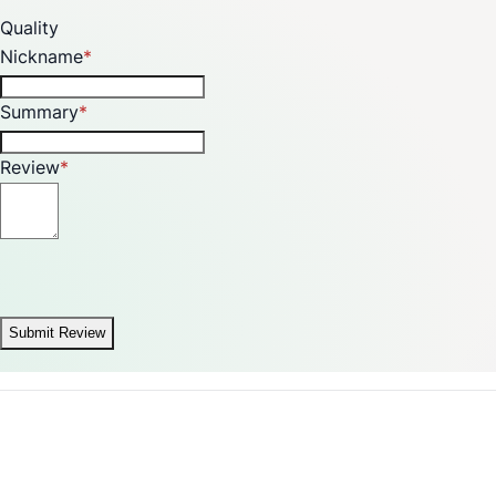
Quality
Nickname
Summary
Review
Submit Review