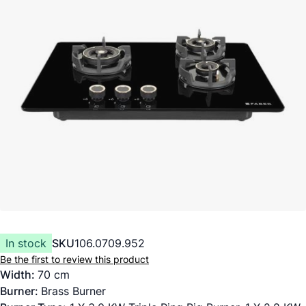
In stock
SKU
106.0709.952
Be the first to review this product
Width:
70 cm
Burner:
Brass Burner