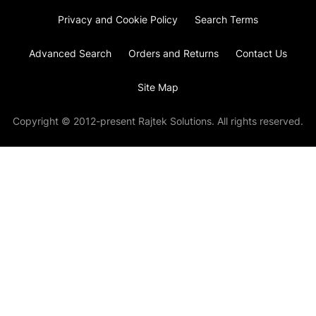
Privacy and Cookie Policy
Search Terms
Advanced Search
Orders and Returns
Contact Us
Site Map
Copyright © 2012-present Rajtek Solutions. All rights reserved.