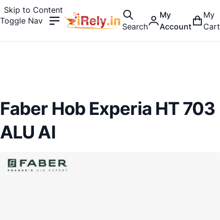
Skip to Content
My
My
Toggle Nav
Search
Account
Cart
Faber Hob Experia HT 703
ALU AI