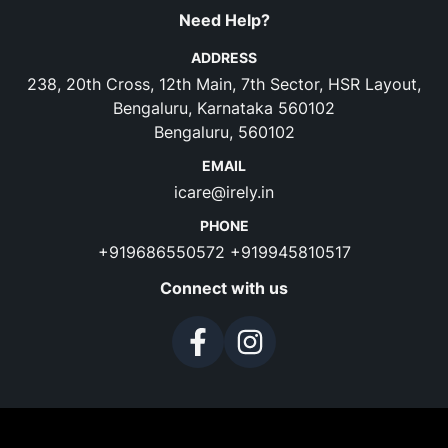
Need Help?
ADDRESS
238, 20th Cross, 12th Main, 7th Sector, HSR Layout,
Bengaluru, Karnataka 560102
Bengaluru, 560102
EMAIL
icare@irely.in
PHONE
+919686550572
+919945810517
Connect with us