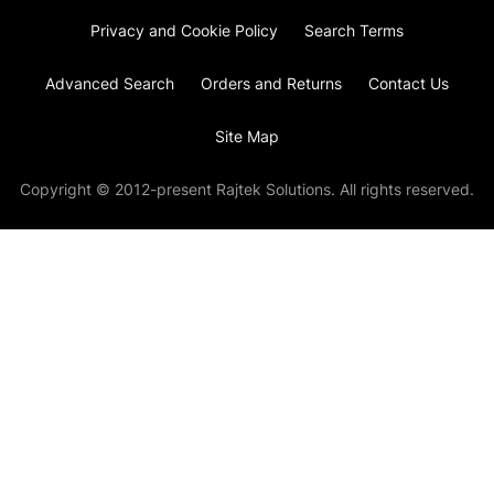
Privacy and Cookie Policy
Search Terms
Advanced Search
Orders and Returns
Contact Us
Site Map
Copyright © 2012-present Rajtek Solutions. All rights reserved.