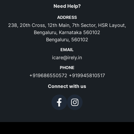
Need Help?
ADDRESS
238, 20th Cross, 12th Main, 7th Sector, HSR Layout,
Bengaluru, Karnataka 560102
Bengaluru, 560102
EMAIL
icare@irely.in
PHONE
+919686550572
+919945810517
Connect with us