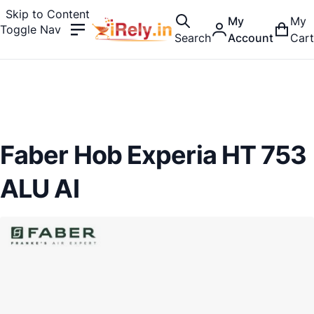
Skip to Content
My
My
Toggle Nav
Search
Account
Cart
Faber Hob Experia HT 753
ALU AI