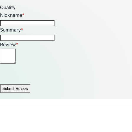
Quality
Nickname
Summary
Review
Submit Review