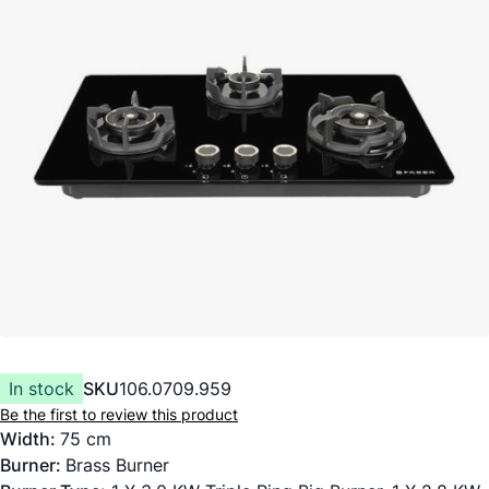
In stock
SKU
106.0709.959
Be the first to review this product
Width:
75 cm
Burner:
Brass Burner