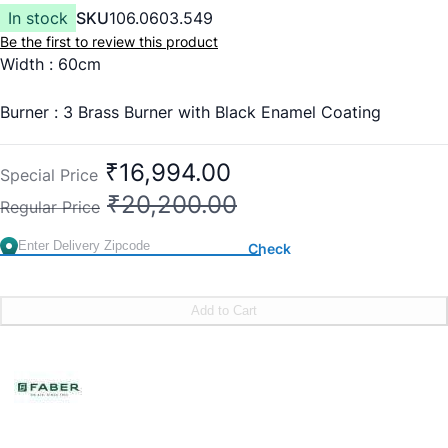
In stock
SKU
106.0603.549
Be the first to review this product
Width : 60cm
Burner : 3 Brass Burner with Black Enamel Coating
Burner Type : 1 x 2.5 Kw Mini Triple Ring + 2 x 1.5 Kw
₹16,994.00
Special Price
Double Ring
₹20,200.00
Regular Price
Pan Support : Cast Iron Pan Support
Check
Finish : Black Toughened Glass
Add to Cart
Ignition : Auto Ignition
Knob: Premium Metal Knobs
Warranty : 1 Year Comprehensive, 2 Years on Glass, 5