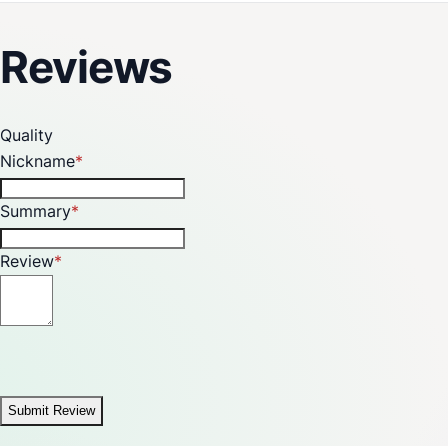
Years on Burner and Valve
Product Dimension (WxDxH) (mm) : 595 x 525 x 130 mm
Reviews
Cut Out Dimensions (WxD) (mm) : 555x475 mm
Quality
Nickname
Summary
Review
Submit Review