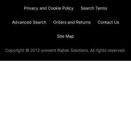
Privacy and Cookie Policy
Search Terms
Advanced Search
Orders and Returns
Contact Us
Site Map
Copyright © 2012-present Rajtek Solutions. All rights reserved.