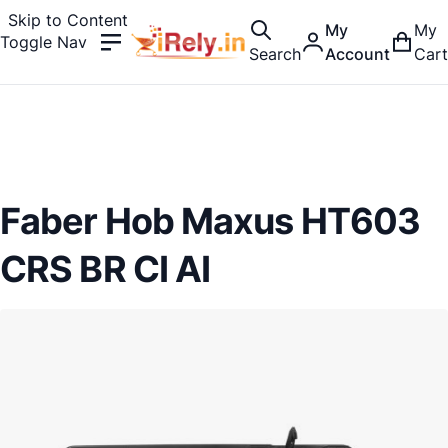
Skip to Content
My
My
Toggle Nav
Search
Account
Cart
Faber Hob Maxus HT603
CRS BR CI AI