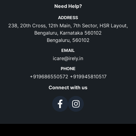
Need Help?
ADDRESS
238, 20th Cross, 12th Main, 7th Sector, HSR Layout,
Bengaluru, Karnataka 560102
Bengaluru, 560102
EMAIL
icare@irely.in
PHONE
+919686550572
+919945810517
Connect with us