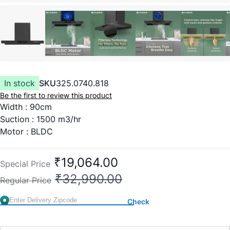
In stock
SKU
325.0740.818
Be the first to review this product
Width : 90cm
Suction : 1500 m3/hr
Motor : BLDC
Heat Auto Clean
Filterless
₹19,064.00
Special Price
Touch and Gesture Control
₹32,990.00
Regular Price
Dimensions(WxDxH) : 900x412x494
Warranty : 2 Years comprehensive and 12 years on motor
Check