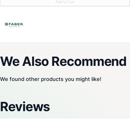
Add to Cart
We Also Recommend
We found other products you might like!
Reviews