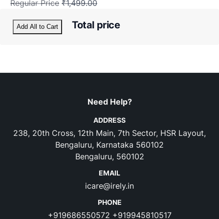
Regular Price
₹1,499.00
Total price
Add All to Cart
Need Help?
ADDRESS
238, 20th Cross, 12th Main, 7th Sector, HSR Layout,
Bengaluru, Karnataka 560102
Bengaluru, 560102
EMAIL
icare@irely.in
PHONE
+919686550572
+919945810517