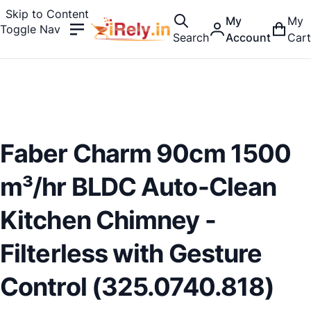
Skip to Content
My
My
Toggle Nav
Search
Account
Cart
Faber Charm 90cm 1500
m³/hr BLDC Auto-Clean
Kitchen Chimney -
Filterless with Gesture
Control (325.0740.818)