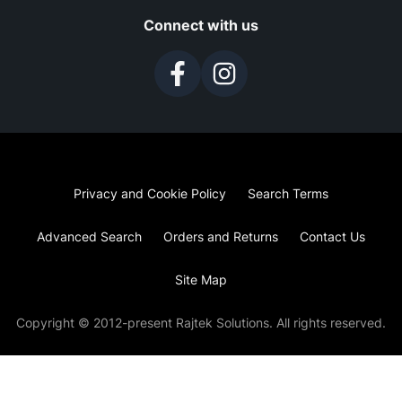
Connect with us
Privacy and Cookie Policy
Search Terms
Advanced Search
Orders and Returns
Contact Us
Site Map
Copyright © 2012-present Rajtek Solutions. All rights reserved.