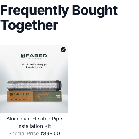
Frequently Bought
Together
Aluminium Flexible Pipe
Installation Kit
Special Price
₹899.00