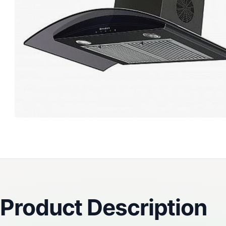
Reviews
Product Description