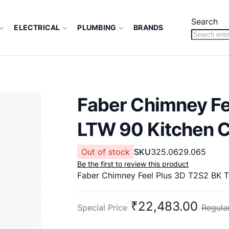
Search
ELECTRICAL
PLUMBING
BRANDS
Faber Chimney Fe
LTW 90 Kitchen 
Out of stock
SKU
325.0629.065
Be the first to review this product
₹22,483.00
Special Price
Regular