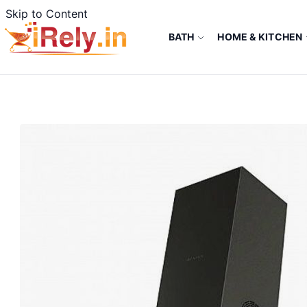
Skip to Content
BATH
HOME & KITCHEN