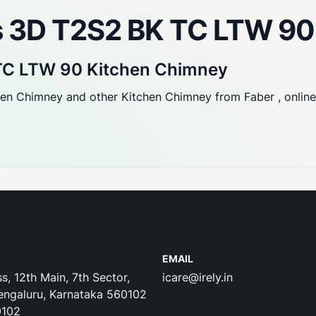
us 3D T2S2 BK TC LTW 9
 TC LTW 90 Kitchen Chimney
 Chimney and other Kitchen Chimney from Faber , online fr
EMAIL
s, 12th Main, 7th Sector,
icare@irely.in
engaluru, Karnataka 560102
0102