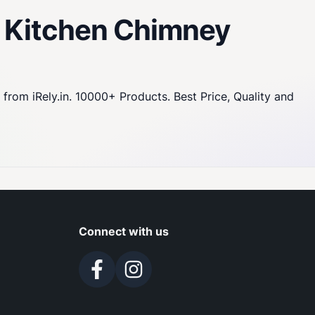
0 Kitchen Chimney
om iRely.in. 10000+ Products. Best Price, Quality and
Connect with us