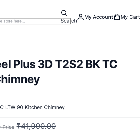
My Account
My Cart
Search
el Plus 3D T2S2 BK TC
Chimney
Faber Chimney Feel Plus 3D T2S2 BK TC LTW 90 Kitchen Chimney
₹41,990.00
 Price