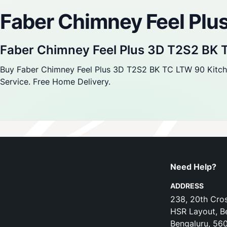
Faber Chimney Feel Pl
Faber Chimney Feel Plus 3D T2S2 BK
Buy Faber Chimney Feel Plus 3D T2S2 BK TC LTW 90 Kitchen
Service. Free Home Delivery.
Need Help?
ADDRESS
238, 20th Cros
HSR Layout, B
Bengaluru, 56