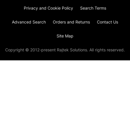
Privacy and Cookie Policy
Search Terms
Advanced Search
Orders and Returns
Contact Us
Site Map
Copyright © 2012-present Rajtek Solutions. All rights reserved.