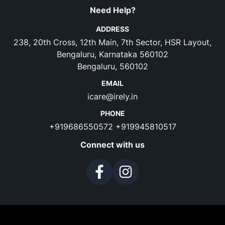
Need Help?
ADDRESS
238, 20th Cross, 12th Main, 7th Sector, HSR Layout,
Bengaluru, Karnataka 560102
Bengaluru, 560102
EMAIL
icare@irely.in
PHONE
+919686550572
+919945810517
Connect with us