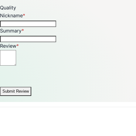
Quality
Nickname
Summary
Review
Submit Review