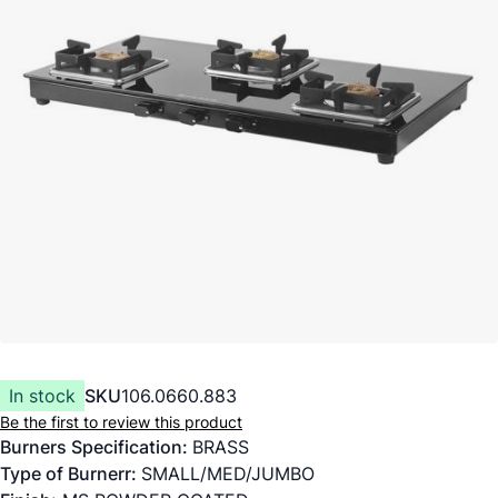
In stock
SKU
106.0660.883
Be the first to review this product
Burners Specification:
BRASS
Type of Burnerr:
SMALL/MED/JUMBO