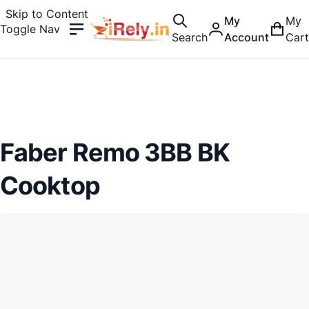
Skip to Content
My
My
Toggle Nav
Search
Account
Cart
Faber Remo 3BB BK
Cooktop