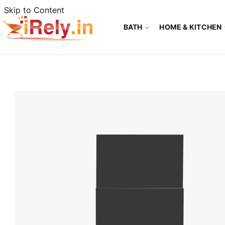
Skip to Content
BATH
HOME & KITCHEN