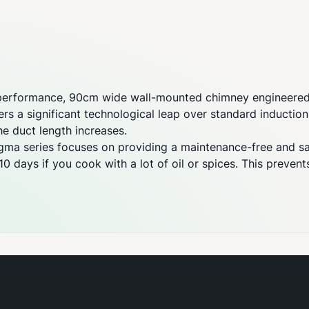
performance, 90cm wide wall-mounted chimney engineered f
ers a significant technological leap over standard inductio
e duct length increases.
igma series focuses on providing a maintenance-free and s
0 days if you cook with a lot of oil or spices. This preven