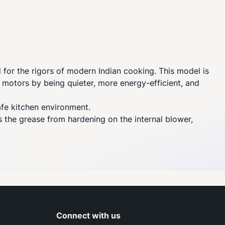
or the rigors of modern Indian cooking. This model is
n motors by being quieter, more energy-efficient, and
afe kitchen environment.
ts the grease from hardening on the internal blower,
Connect with us