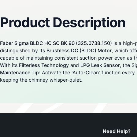
Reviews
Product Description
Faber Sigma BLDC HC SC BK 90 (325.0738.150)
is a high-
distinguished by its
Brushless DC (BLDC) Motor
, which off
capable of maintaining consistent suction power even as th
With its
Filterless Technology
and
LPG Leak Sensor
, the S
Maintenance Tip:
Activate the 'Auto-Clean' function every 1
keeping the chimney whisper-quiet.
Need Help?