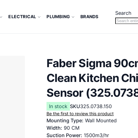
Search
ELECTRICAL
PLUMBING
BRANDS
Faber Sigma 90c
Clean Kitchen Chi
Sensor (325.0738
In stock
SKU
325.0738.150
Be the first to review this product
Mounting Type:
Wall Mounted
Width:
9
0 CM
Suction Power:
1500m3/hr