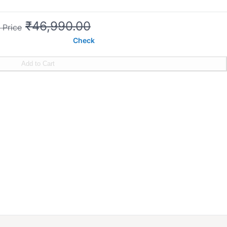
₹46,990.00
 Price
Check
Add to Cart
ntrol
s on motor
cm