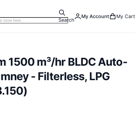
My Account
My Cart
Search
m 1500 m³/hr BLDC Auto-
mney - Filterless, LPG
.150)