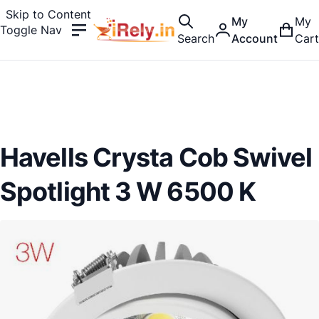
Skip to Content
My
My
Toggle Nav
Search
Account
Cart
Havells Crysta Cob Swivel
Spotlight 3 W 6500 K