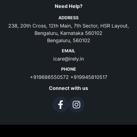
Need Help?
ADDRESS
238, 20th Cross, 12th Main, 7th Sector, HSR Layout,
Bengaluru, Karnataka 560102
Bengaluru, 560102
EMAIL
icare@irely.in
PHONE
+919686550572
+919945810517
Connect with us