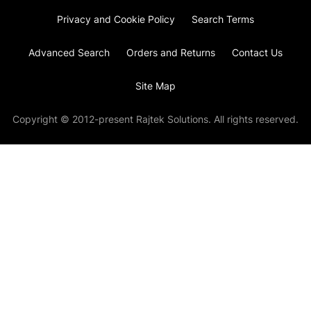
Privacy and Cookie Policy
Search Terms
Advanced Search
Orders and Returns
Contact Us
Site Map
Copyright © 2012-present Rajtek Solutions. All rights reserved.