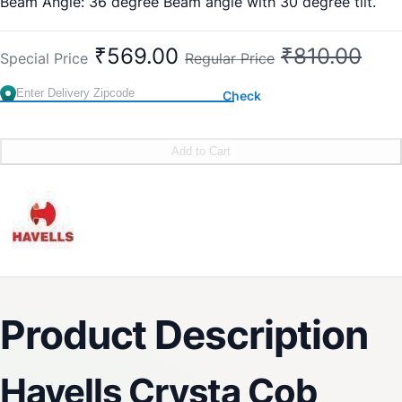
Beam Angle: 36 degree Beam angle with 30 degree tilt.
Warranty: 1 Year
₹569.00
₹810.00
Special Price
Regular Price
Check
Add to Cart
Product Description
Havells Crysta Cob