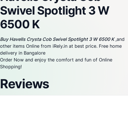
Swivel Spotlight 3 W
6500 K
Buy Havells Crysta Cob Swivel Spotlight 3 W 6500 K
,and
other items Online from iRely.in at best price. Free home
delivery in Bangalore
Order Now and enjoy the comfort and fun of Online
Shopping!
Reviews