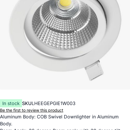
In stock
SKU
LHEEGEPGIE1W003
Be the first to review this product
Aluminum Body: COB Swivel Downlighter in Aluminum
Body.