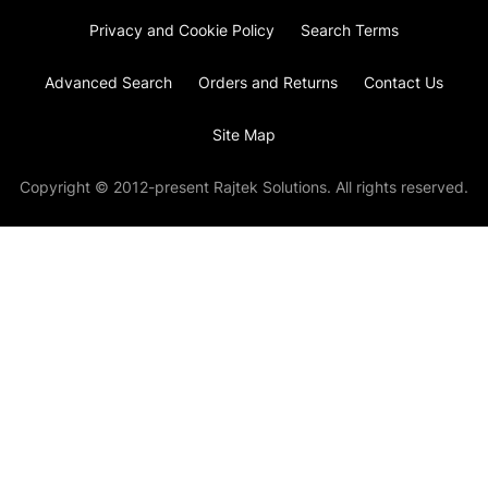
Privacy and Cookie Policy
Search Terms
Advanced Search
Orders and Returns
Contact Us
Site Map
Copyright © 2012-present Rajtek Solutions. All rights reserved.