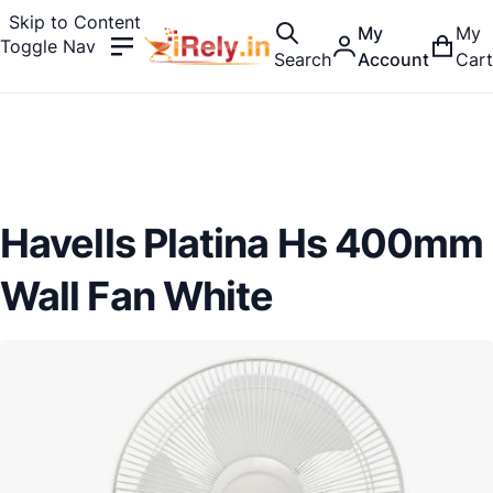
Skip to Content
My
My
Toggle Nav
Search
Account
Cart
Havells Platina Hs 400mm
Wall Fan White