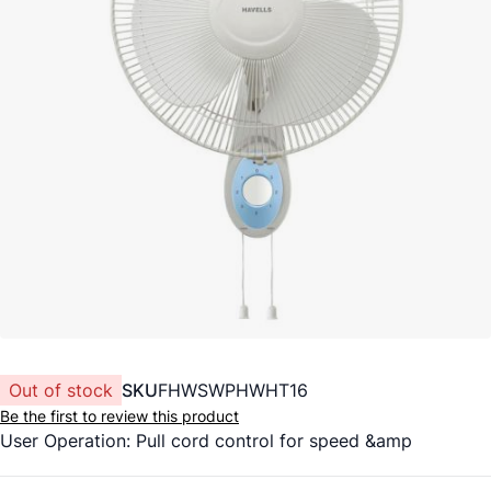
Out of stock
SKU
FHWSWPHWHT16
Be the first to review this product
User Operation: Pull cord control for speed &amp