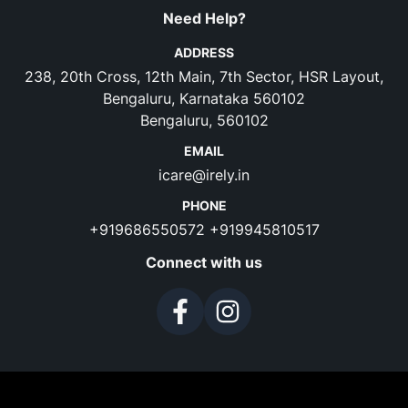
Need Help?
ADDRESS
238, 20th Cross, 12th Main, 7th Sector, HSR Layout,
Bengaluru, Karnataka 560102
Bengaluru, 560102
EMAIL
icare@irely.in
PHONE
+919686550572
+919945810517
Connect with us