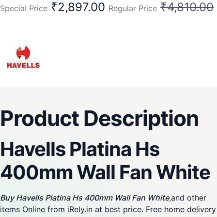
₹2,897.00
₹4,810.00
Special Price
Regular Price
Product Description
Havells Platina Hs
400mm Wall Fan White
Buy Havells Platina Hs 400mm Wall Fan White
,and other
items Online from iRely.in at best price. Free home delivery