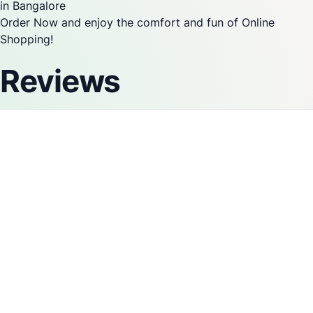
in Bangalore
Order Now and enjoy the comfort and fun of Online
Shopping!
Reviews