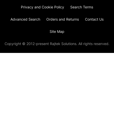
Privacy and Cookie Policy
Search Terms
Advanced Search
Orders and Returns
Contact Us
Site Map
Copyright © 2012-present Rajtek Solutions. All rights reserved.