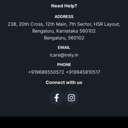
Need Help?
ADDRESS
238, 20th Cross, 12th Main, 7th Sector, HSR Layout,
Bengaluru, Karnataka 560102
Bengaluru, 560102
EMAIL
icare@irely.in
PHONE
+919686550572
+919945810517
Connect with us