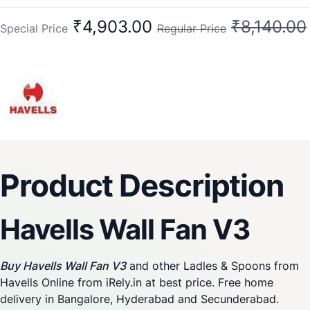
₹4,903.00
₹8,140.00
Special Price
Regular Price
Product Description
Havells Wall Fan V3
Buy Havells Wall Fan V3
and other Ladles & Spoons from
Havells Online from iRely.in at best price. Free home
delivery in Bangalore, Hyderabad and Secunderabad.