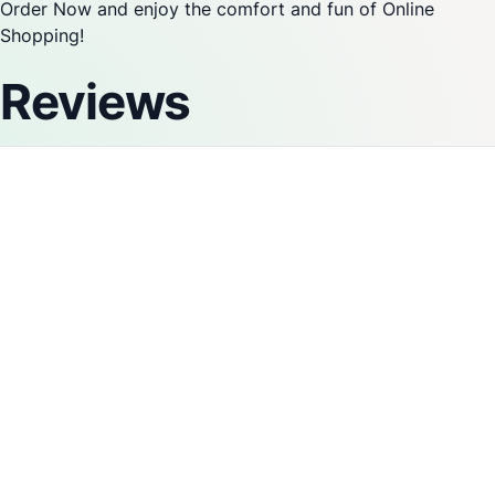
Order Now and enjoy the comfort and fun of Online
Shopping!
Reviews