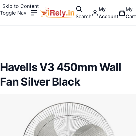
Skip to Content
My
My
Toggle Nav
Search
Account
Cart
Havells V3 450mm Wall
Fan Silver Black