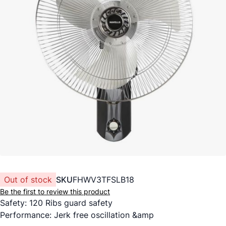
Out of stock
SKU
FHWV3TFSLB18
Be the first to review this product
Safety: 120 Ribs guard safety
Performance: Jerk free oscillation &amp