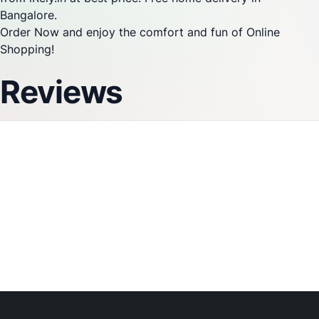
Bangalore.
Order Now and enjoy the comfort and fun of Online
Shopping!
Reviews