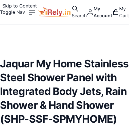
Skip to Content
My
My
Toggle Nav
Search
Account
Cart
Jaquar My Home Stainless
Steel Shower Panel with
Integrated Body Jets, Rain
Shower & Hand Shower
(SHP-SSF-SPMYHOME)