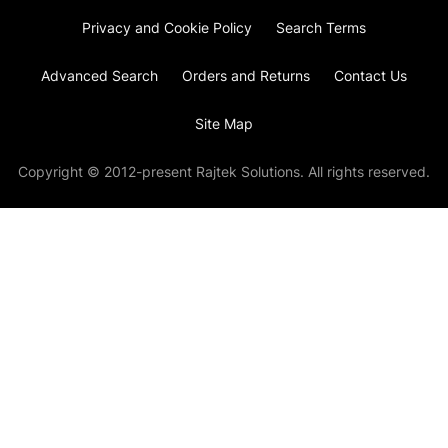
Privacy and Cookie Policy
Search Terms
Advanced Search
Orders and Returns
Contact Us
Site Map
Copyright © 2012-present Rajtek Solutions. All rights reserved.