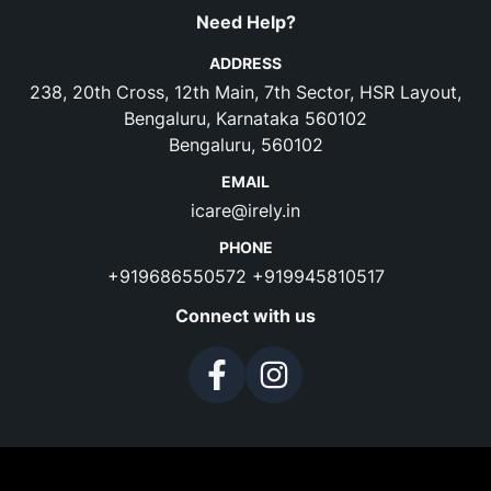
Need Help?
ADDRESS
238, 20th Cross, 12th Main, 7th Sector, HSR Layout,
Bengaluru, Karnataka 560102
Bengaluru, 560102
EMAIL
icare@irely.in
PHONE
+919686550572
+919945810517
Connect with us