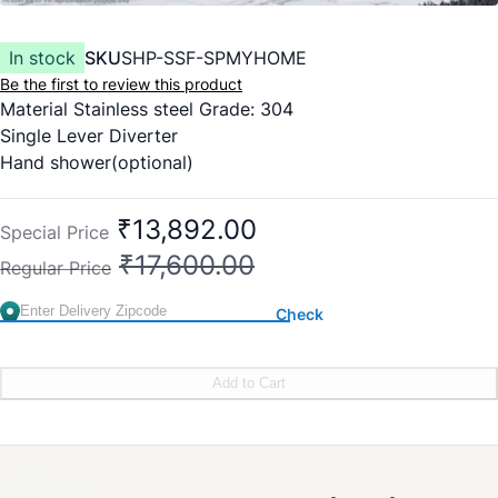
In stock
SKU
SHP-SSF-SPMYHOME
Be the first to review this product
Material Stainless steel Grade: 304
Single Lever Diverter
Hand shower(optional)
Spout
Mirror finish SS Body
₹13,892.00
Special Price
Movable overhead shower
₹17,600.00
Regular Price
Check
Add to Cart