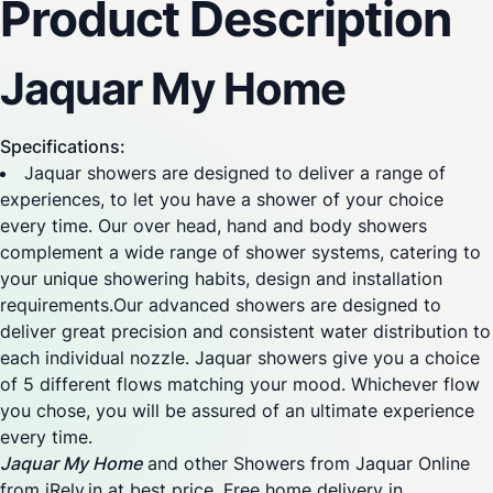
Product Description
Jaquar My Home
Specifications:
Jaquar showers are designed to deliver a range of
experiences, to let you have a shower of your choice
every time. Our over head, hand and body showers
complement a wide range of shower systems, catering to
your unique showering habits, design and installation
requirements.Our advanced showers are designed to
deliver great precision and consistent water distribution to
each individual nozzle. Jaquar showers give you a choice
of 5 different flows matching your mood. Whichever flow
you chose, you will be assured of an ultimate experience
every time.
Jaquar My Home
and other Showers from Jaquar Online
from iRely.in at best price. Free home delivery in