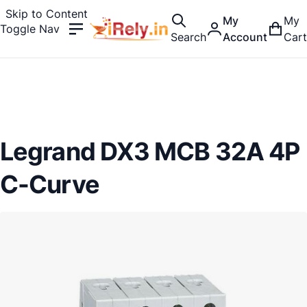
Skip to Content
My
My
Toggle Nav
Search
Account
Cart
Legrand DX3 MCB 32A 4P
C-Curve