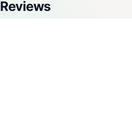
Reviews