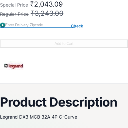
₹2,043.09
Special Price
₹3,243.00
Regular Price
Check
Add to Cart
Product Description
Legrand DX3 MCB 32A 4P C-Curve