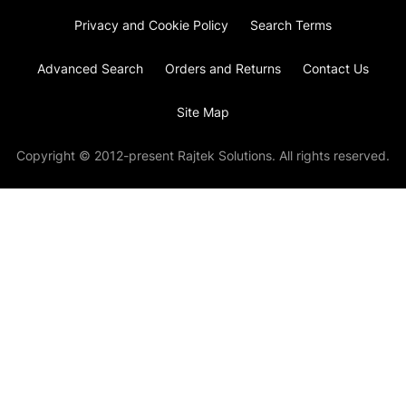
Privacy and Cookie Policy
Search Terms
Advanced Search
Orders and Returns
Contact Us
Site Map
Copyright © 2012-present Rajtek Solutions. All rights reserved.