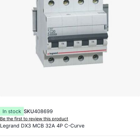
In stock
SKU
408699
Be the first to review this product
Legrand DX3 MCB 32A 4P C-Curve