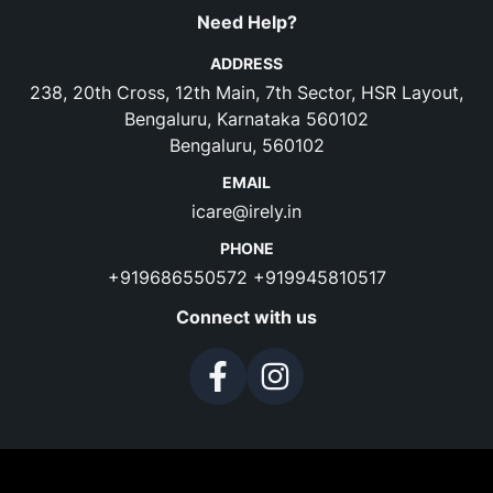
Need Help?
ADDRESS
238, 20th Cross, 12th Main, 7th Sector, HSR Layout,
Bengaluru, Karnataka 560102
Bengaluru, 560102
EMAIL
icare@irely.in
PHONE
+919686550572
+919945810517
Connect with us