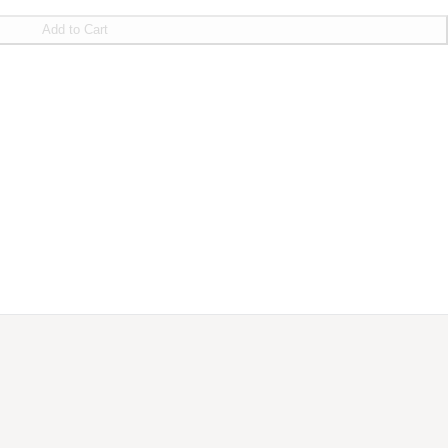
Add to Cart