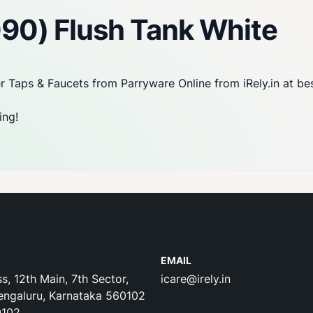
090) Flush Tank White
 Taps & Faucets from Parryware Online from iRely.in at be
ing!
EMAIL
s, 12th Main, 7th Sector,
icare@irely.in
engaluru, Karnataka 560102
0102