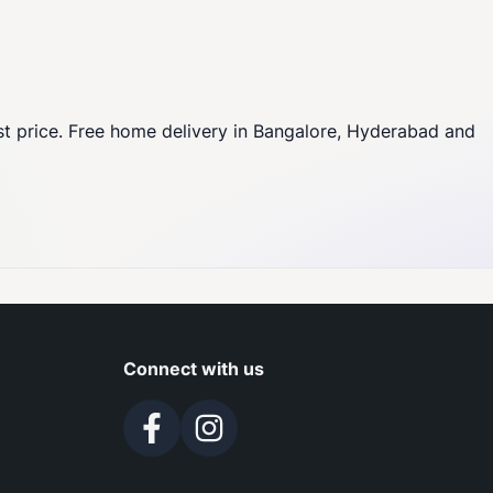
st price. Free home delivery in Bangalore, Hyderabad and
Connect with us