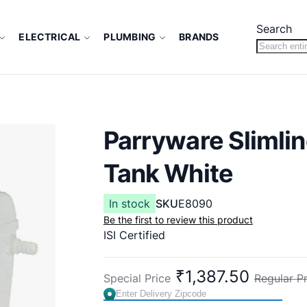
Search
ELECTRICAL
PLUMBING
BRANDS
Parryware Slimli
Tank White
In stock
SKU
E8090
Be the first to review this product
ISI Certified
₹1,387.50
Special Price
Regular Pr