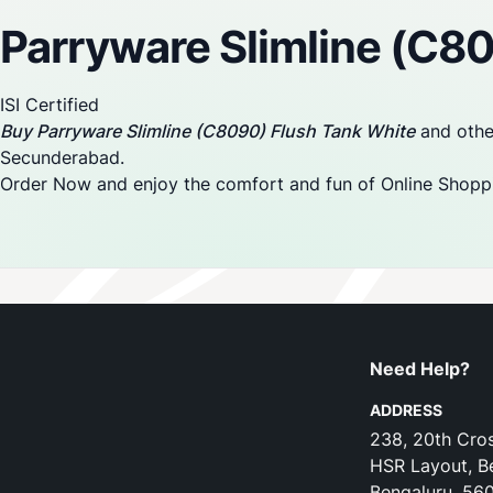
Parryware Slimline (C8
ISI Certified
Buy Parryware Slimline (C8090) Flush Tank White
and other
Secunderabad.
Order Now and enjoy the comfort and fun of Online Shopp
Need Help?
ADDRESS
238, 20th Cros
HSR Layout, B
Bengaluru, 56