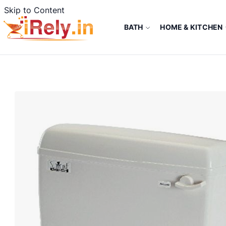
Skip to Content
BATH
HOME & KITCHEN