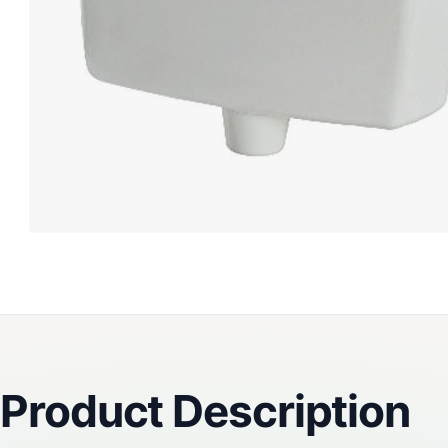
Reviews
Product Description