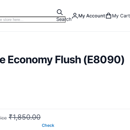
My Account
My Cart
Search
ne Economy Flush (E8090)
₹1,850.00
ice
Check