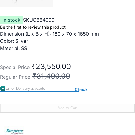
In stock
SKU
C884099
Be the first to review this product
Dimension (L x B x H): 180 x 70 x 1650 mm
Color: Silver
Material: SS
4 boody jets
Thermostatic
₹23,550.00
Special Price
Provides Water at an Optimum Temperature for a
₹31,400.00
Regular Price
Comfortable Bath
Cascade Flow
Check
Cascade Flow Technology Simulates Standing Under a
Curved Waterfall
Body Jets
Add to Cart
This Technological Marvel Provides Pressure on Different
Parts of Your Body at a Time
Rain Shower