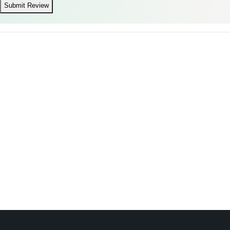
Submit Review