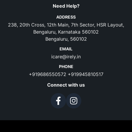
Need Help?
ADDRESS
238, 20th Cross, 12th Main, 7th Sector, HSR Layout,
Bengaluru, Karnataka 560102
Bengaluru, 560102
EMAIL
icare@irely.in
PHONE
+919686550572
+919945810517
Connect with us