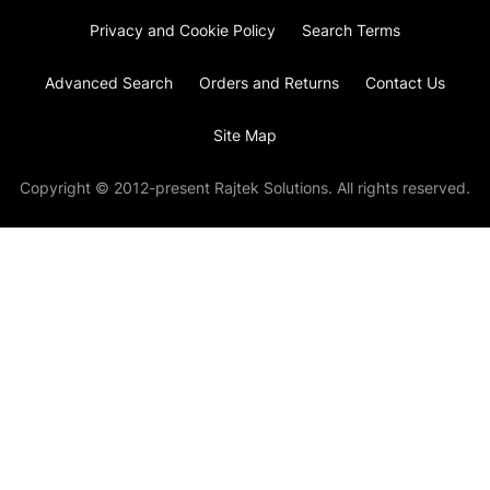
Privacy and Cookie Policy
Search Terms
Advanced Search
Orders and Returns
Contact Us
Site Map
Copyright © 2012-present Rajtek Solutions. All rights reserved.