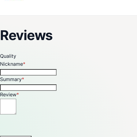
A Special Shower That Provides a Unique Experience of
Rain in Your Bathroom
Reviews
Quality
Nickname
Summary
Review