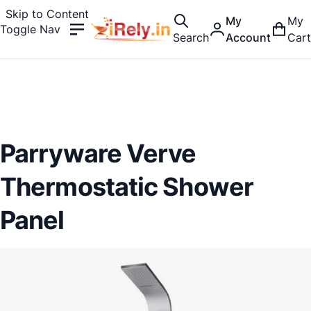
Skip to Content
My
My
Toggle Nav
Search
Account
Cart
Parryware Verve
Thermostatic Shower
Panel